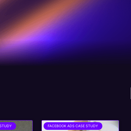
 STUDY
FACEBOOK ADS CASE STUDY