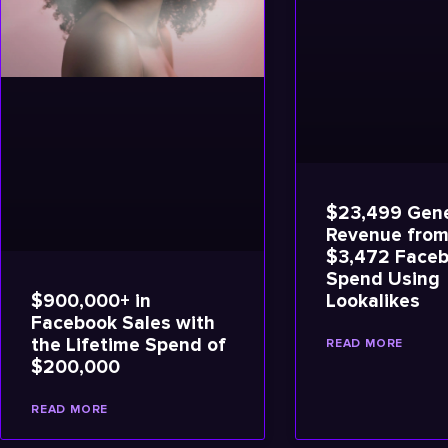
$23,499 Gene
Revenue from
$3,472 Face
Spend Using
$900,000+ in
Lookalikes
Facebook Sales with
the Lifetime Spend of
READ MORE
$200,000
READ MORE