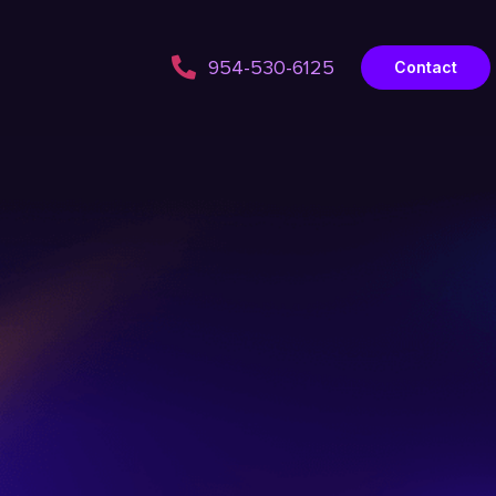
954-530-6125
Contact