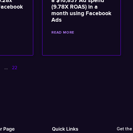
5.28x
a $16,837 Ad spend
Facebook
(9.78X ROAS) in a
month using Facebook
Ads
READ MORE
5
…
22
r Page
Quick Links
Get the