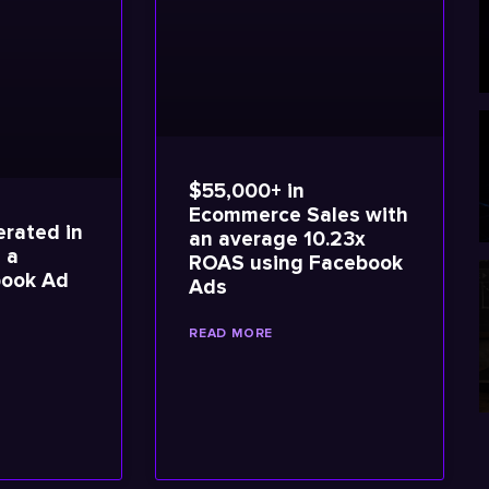
$55,000+ in
Ecommerce Sales with
rated in
an average 10.23x
 a
ROAS using Facebook
book Ad
Ads
READ MORE