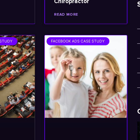
Chiropractor
READ MORE
 STUDY
FACEBOOK ADS CASE STUDY