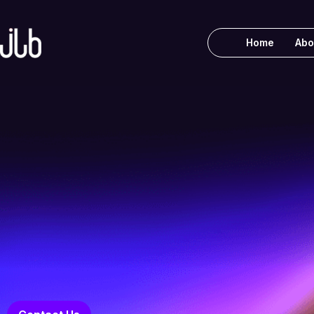
Home
Abo