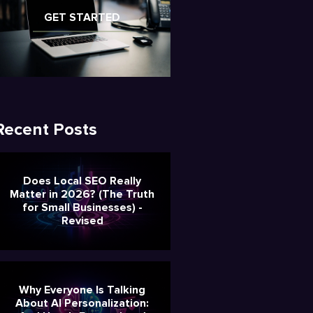
GET STARTED
Recent Posts
Does Local SEO Really
Matter in 2026? (The Truth
for Small Businesses) -
Revised
Why Everyone Is Talking
About AI Personalization: