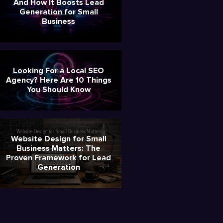
And How It Boosts Lead
Generation for Small
Business
Looking For a Local SEO
Agency? Here Are 10 Things
You Should Know
Website Design for Small
Business Matters: The
Proven Framework for Lead
Generation