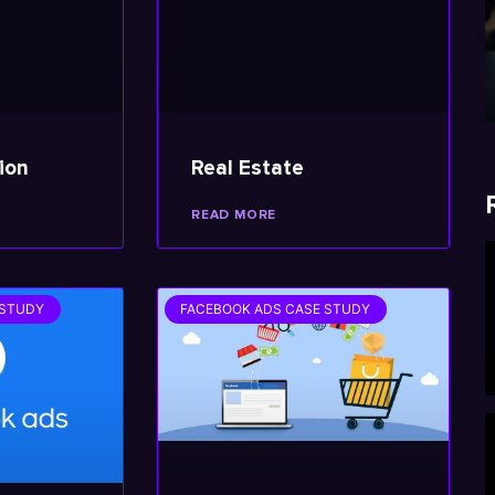
ion
Real Estate
READ MORE
 STUDY
FACEBOOK ADS CASE STUDY