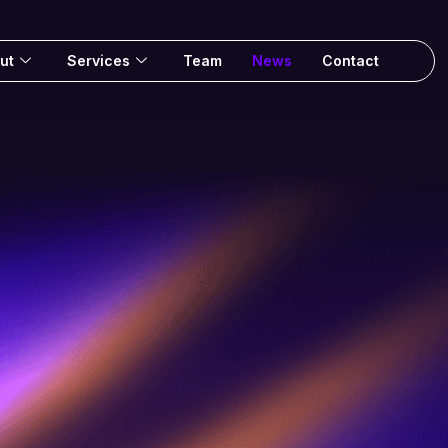
ut
Services
Team
News
Contact