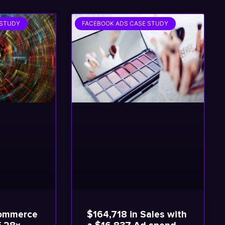
 STUDY
FACEBOOK ADS CASE STUDY
commerce
$164,718 in Sales with