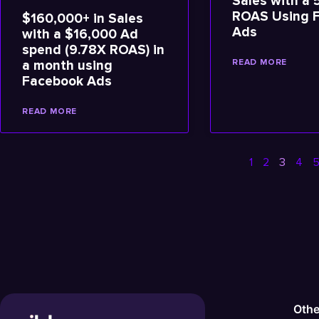
Sales with a 
ROAS Using 
$160,000+ in Sales
Ads
with a $16,000 Ad
spend (9.78X ROAS) in
READ MORE
a month using
Facebook Ads
READ MORE
1
2
3
4
Othe