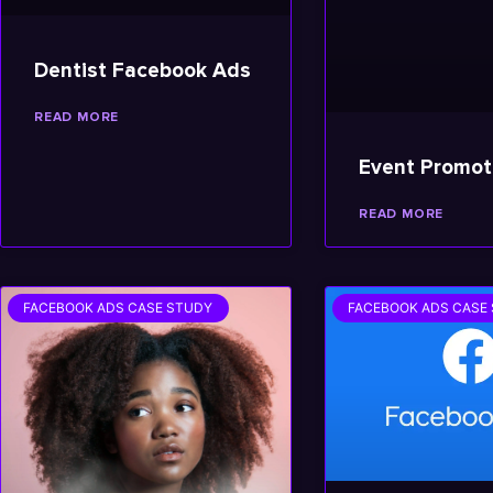
Dentist Facebook Ads
READ MORE
Event Promot
READ MORE
FACEBOOK ADS CASE STUDY
FACEBOOK ADS CASE