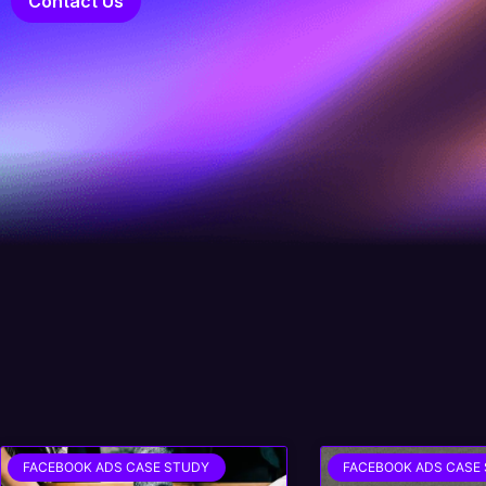
Contact Us
FACEBOOK ADS CASE STUDY
FACEBOOK ADS CASE