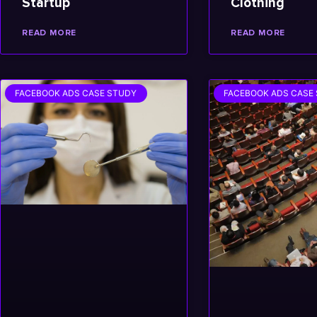
Startup
Clothing
READ MORE
READ MORE
FACEBOOK ADS CASE STUDY
FACEBOOK ADS CASE