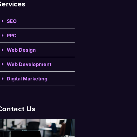
Services
SEO
PPC
Web Design
Web Development
Digital Marketing
Contact Us