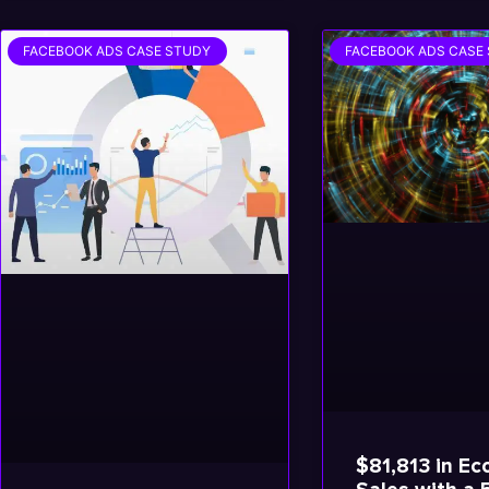
FACEBOOK ADS CASE STUDY
FACEBOOK ADS CASE
$81,813 in E