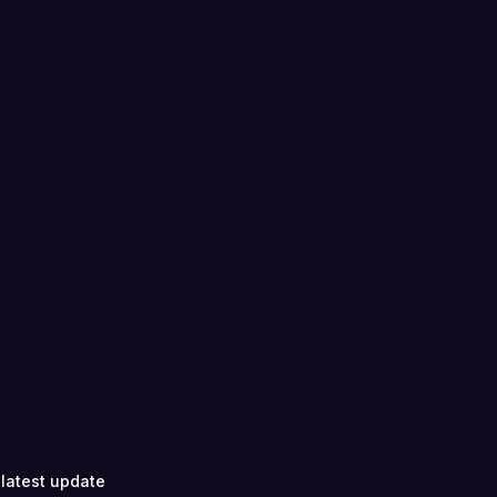
 latest update