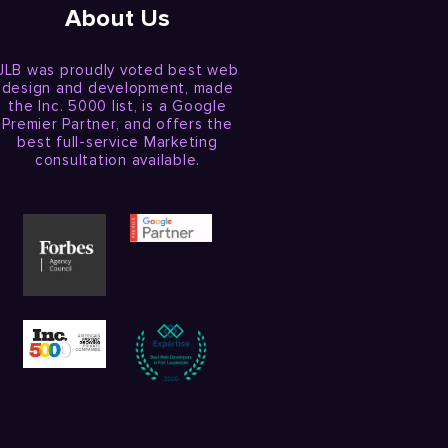
About Us
JLB was proudly voted best web
design and development, made
the Inc. 5000 list, is a Google
Premier Partner, and offers the
best full-service Marketing
consultation available.