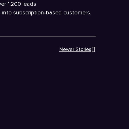
ver 1,200 leads
s into subscription-based customers.
Newer Stories