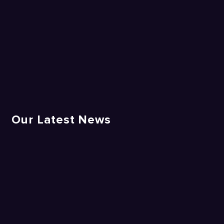
Our Latest News