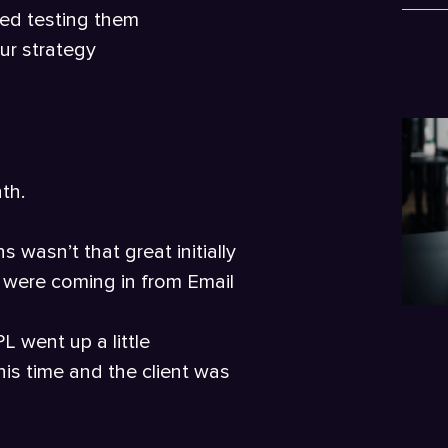
ted testing them
ur strategy
th.
 wasn’t that great initially
 were coming in from Email
L went up a little
is time and the client was