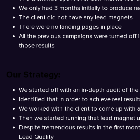
We only had 3 months initially to produce rea
The client did not have any lead magnets
There were no landing pages in place
All the previous campaigns were turned off 
those results
Our Strategy:
We started off with an in-depth audit of th
Identified that in order to achieve real res
We worked with the client to come up with 
Then we started running that lead magnet 
Despite tremendous results in the first mont
Lead Quality