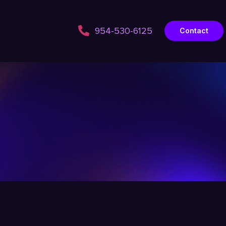
954-530-6125
Contact