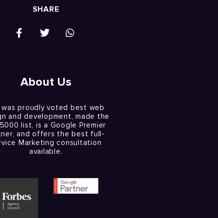
SHARE
About Us
 was proudly voted best web
gn and development, made the
 5000 list, is a Google Premier
tner, and offers the best full-
rvice Marketing consultation
available.