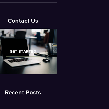
Contact Us
GET STARTED
Recent Posts