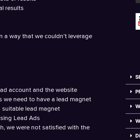
l results
in a way that we couldn’t leverage
S
e ad account and the website
P
ults we need to have a lead magnet
W
a suitable lead magnet
using Lead Ads
W
h, we were not satisfied with the
D