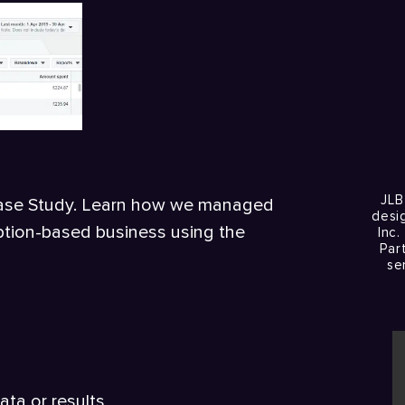
JLB
Case Study. Learn how we managed
desi
ription-based business using the
Inc.
Par
se
ata or results