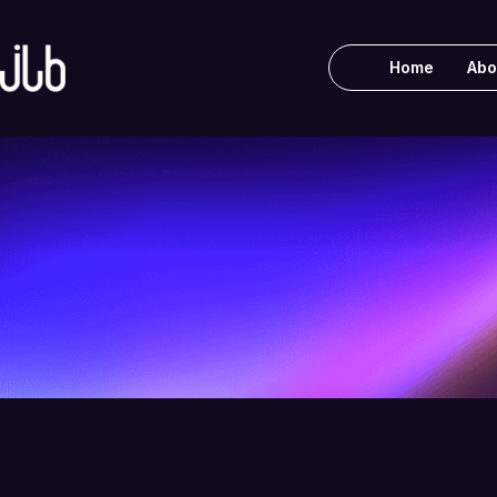
Home
Abo