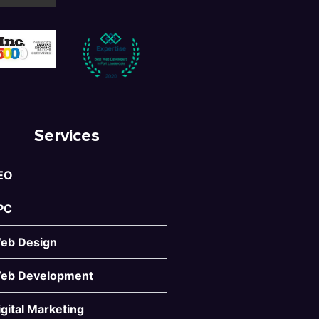
Services
EO
PC
eb Design
eb Development
igital Marketing