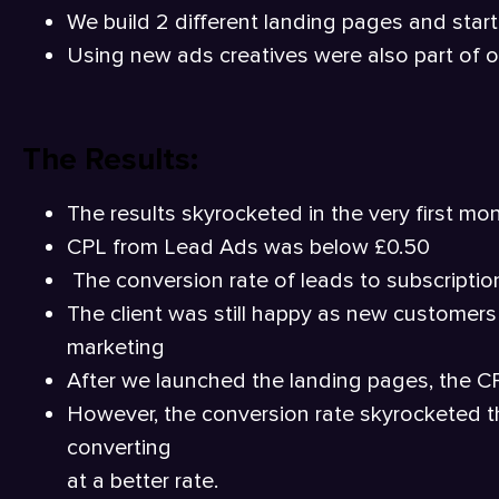
We build 2 different landing pages and star
Using new ads creatives were also part of o
The Results:
The results skyrocketed in the very first mon
CPL from Lead Ads was below £0.50
The conversion rate of leads to subscriptions
The client was still happy as new customers
marketing
After we launched the landing pages, the CP
However, the conversion rate skyrocketed th
converting
at a better rate.