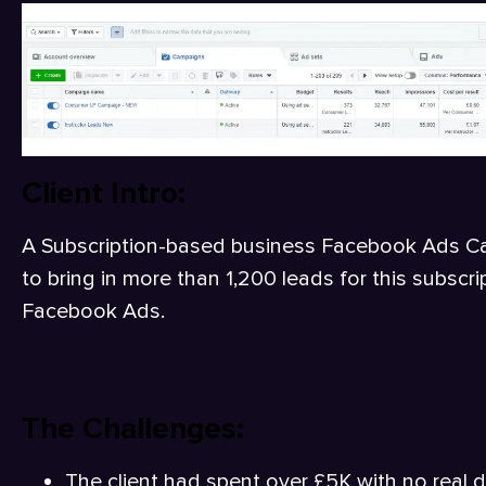
Client Intro:
A Subscription-based business Facebook Ads 
to bring in more than 1,200 leads for this subsc
Facebook Ads.
The Challenges:
The client had spent over £5K with no real d