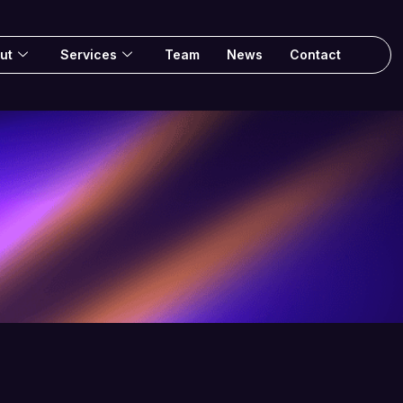
ut
Services
Team
News
Contact