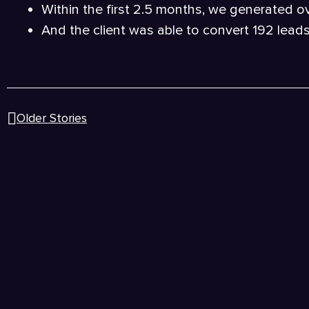
Within the first 2.5 months, we generated o
And the client was able to convert 192 lead
Older Stories