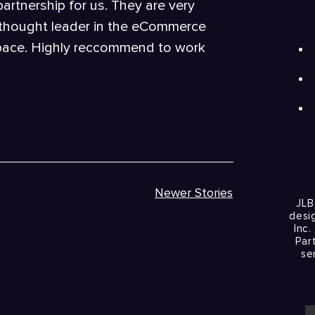
rtnership for us. They are very
 thought leader in the eCommerce
pace. Highly reccommend to work
Newer Stories
JLB
desi
Inc.
Par
se