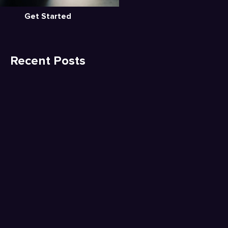
Get Started
Recent Posts