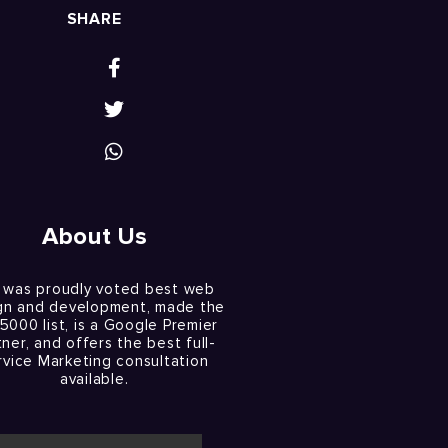
SHARE
About Us
 was proudly voted best web
gn and development, made the
 5000 list, is a Google Premier
tner, and offers the best full-
rvice Marketing consultation
available.