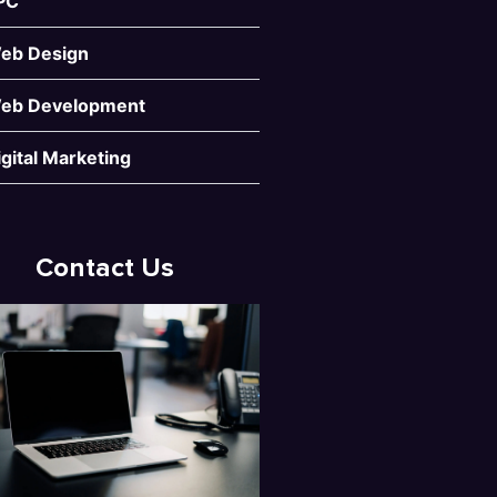
PC
eb Design
eb Development
igital Marketing
Contact Us