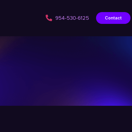
954-530-6125
Contact