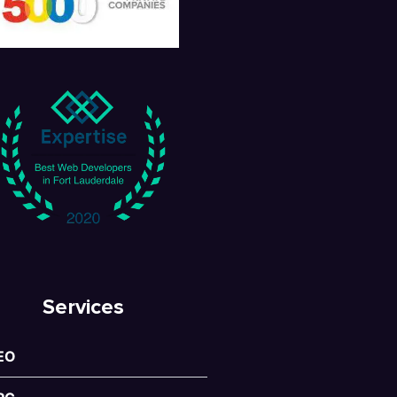
Services
EO