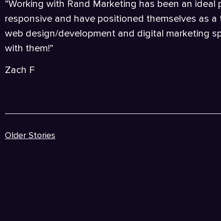
“Working with Rand Marketing has been an ideal pa
responsive and have positioned themselves as a
web design/development and digital marketing s
with them!”
Zach F
Older Stories