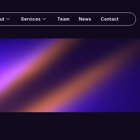
ut
Services
Team
News
Contact