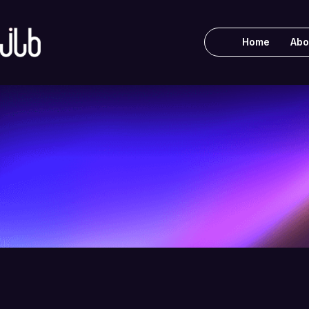
Home
Abo