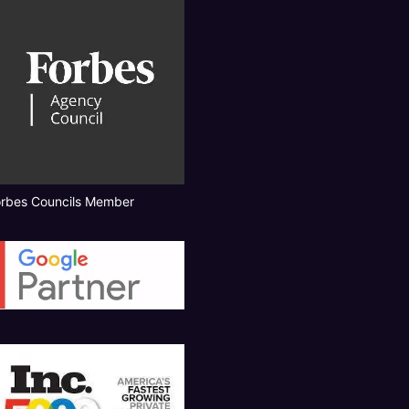
orbes Councils Member