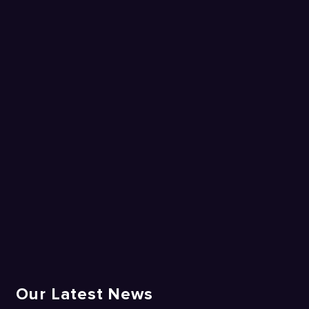
Our Latest News