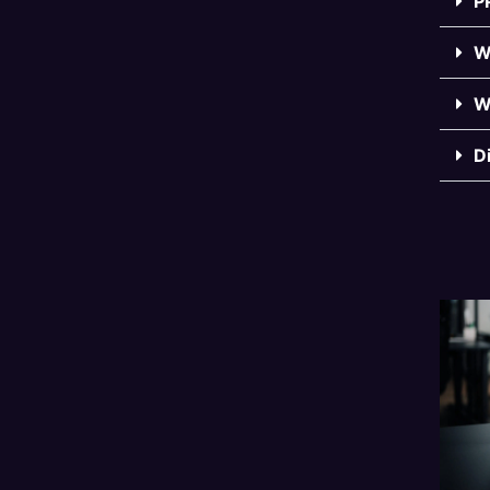
P
W
W
D