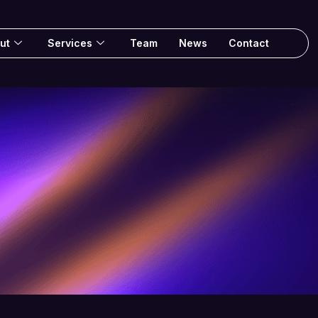
ut
Services
Team
News
Contact