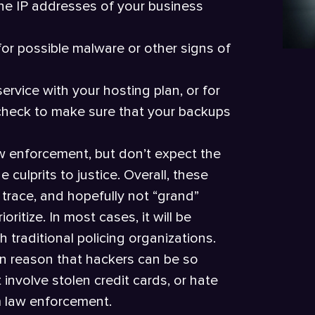
he IP addresses of your business
for possible malware or other signs of
ervice with your hosting plan, or for
o check to make sure that your backups
w enforcement, but don’t expect the
 culprits to justice. Overall, these
trace, and hopefully not “grand”
ritize. In most cases, it will be
h traditional policing organizations.
in reason that hackers can be so
 involve stolen credit cards, or hate
om law enforcement.