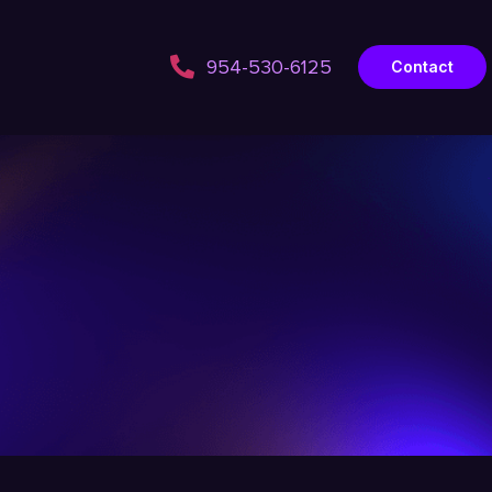
954-530-6125
Contact