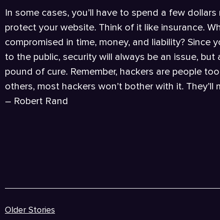
In some cases, you’ll have to spend a few dollars
protect your website. Think of it like insurance. Wha
compromised in time, money, and liability? Since 
to the public, security will always be an issue, bu
pound of cure. Remember, hackers are people too!
others, most hackers won’t bother with it. They’ll
– Robert Rand
Older Stories