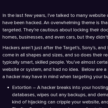
In the last few years, I’ve talked to many websi
have been hacked. An overwhelming theme is tha
targeted. They’re cautious about locking their door
homes, businesses, and even cars, but they didn’t 
Hackers aren’t just after the Target’s, Sony’s, an
come in all shapes and sizes, and so does their re
typically smart, skilled people. You’ve almost cer
website or system, and had no idea. Below are a 
a hacker may have in mind when targeting your b
Extortion – A hacker breaks into your hosting
databases, wipes out any backups, and deman
kind of hijacking can cripple your website, an