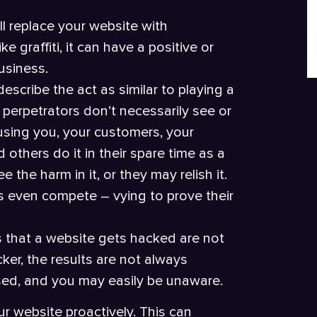
ll replace your website with
e graffiti, it can have a positive or
usiness.
escribe the act as similar to playing a
 perpetrators don’t necessarily see or
sing you, your customers, your
others do it in their spare time as a
the harm in it, or they may relish it.
s even compete – vying to prove their
 that a website gets hacked are not
er, the results are not always
sed, and you may easily be unaware.
r website proactively. This can