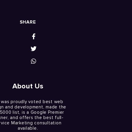
SHARE
About Us
 was proudly voted best web
gn and development, made the
 5000 list, is a Google Premier
tner, and offers the best full-
rvice Marketing consultation
available.