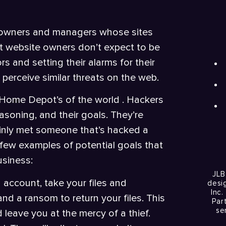
te owners and managers whose sites
t website owners don’t expect to be
s and setting their alarms for their
perceive similar threats on the web.
d Home Depot’s of the world . Hackers
asoning, and their goals. They’re
tainly met someone that’s hacked a
few examples of potential goals that
usiness:
JLB
 account, take your files and
desi
Inc.
d a ransom to return your files. This
Par
se
d leave you at the mercy of a thief.