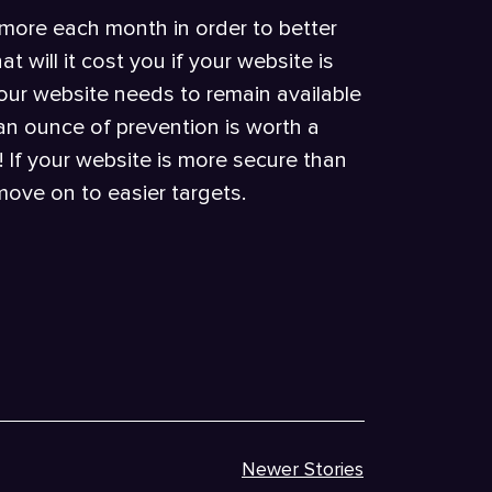
 more each month in order to better
t will it cost you if your website is
your website needs to remain available
t an ounce of prevention is worth a
 If your website is more secure than
 move on to easier targets.
Newer Stories