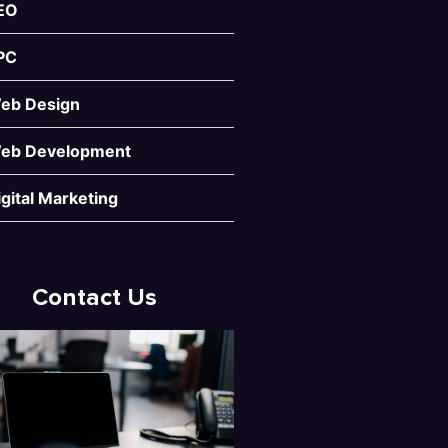
EO
PC
eb Design
eb Development
igital Marketing
Contact Us