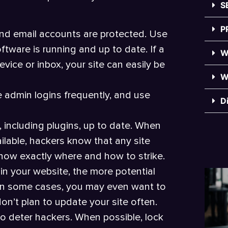
S
P
and email accounts are protected. Use
tware is running and up to date. If a
W
ice or inbox, your site can easily be
W
e admin logins frequently, and use
D
including plugins, up to date. When
lable, hackers know that any site
know exactly where and how to strike.
in your website, the more potential
. In some cases, you may even want to
n’t plan to update your site often.
to deter hackers. When possible, lock