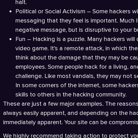
halt.
Political or Social Activism – Some hackers wi
messaging that they feel is important. Much lik
negative message, but is disruptive to your b
Fun – Hacking is a puzzle. Many hackers will d
video game. It’s a remote attack, in which the
think about the damage that they may be cau
employees. Some people hack for a living, and 
challenge. Like most vandals, they may not see 
In some corners of the internet, some hacker
skills to others in the hacking community.
These are just a few major examples. The reasons
always easily apparent, and depending on the hack
immediately apparent. Your site can be compromi
We highly recommend taking action to protect you