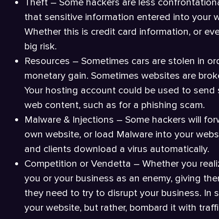
Theft – Some hackers are less confrontationa
that sensitive information entered into your 
Whether this is credit card information, or ev
big risk.
Resources – Sometimes cars are stolen in orde
monetary gain. Sometimes websites are broke
Your hosting account could be used to send 
web content, such as for a phishing scam.
Malware & Injections – Some hackers will forw
own website, or load Malware into your websi
and clients download a virus automatically.
Competition or Vendetta – Whether you reali
you or your business as an enemy, giving them
they need to try to disrupt your business. In
your website, but rather, bombard it with traf