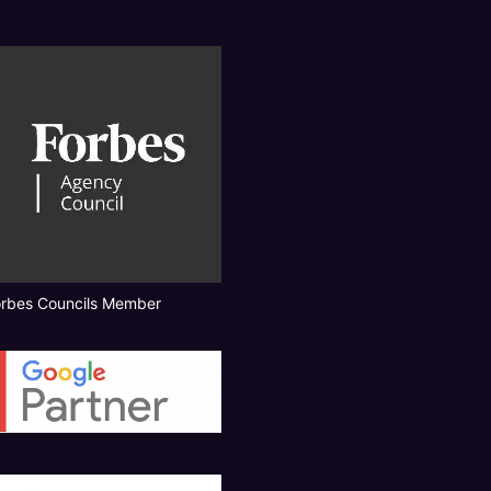
orbes Councils Member