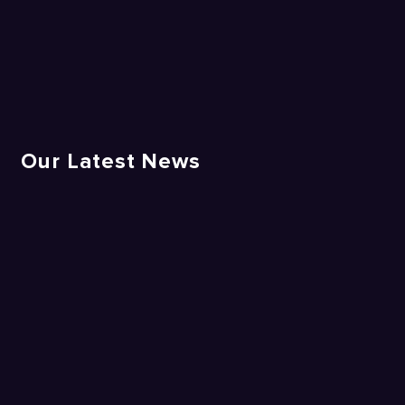
Our Latest News