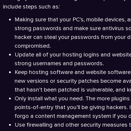
include steps such as:
Making sure that your PC’s, mobile devices, 
strong passwords and make sure antivirus sof
hacker can steal your passwords from your dev
compromised.
Update all of your hosting logins and websit
strong usernames and passwords.
Keep hosting software and website software, 
new versions or security patches become avai
that hasn’t been patched is vulnerable, and 
Only install what you need. The more plugins 
points-of-entry that you’ll be giving hackers
forgo a content management system if you do
Use firewalling and other security measures 