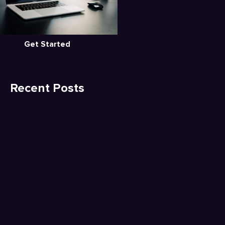
Get Started
Recent Posts