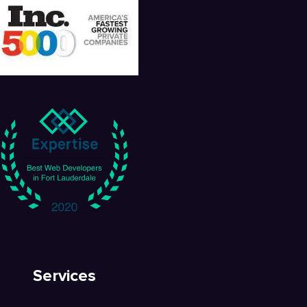
Services