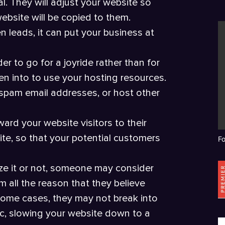
l. They will adjust your website so
website will be copied to them.
en leads, it can put your business at
r to go for a joyride rather than for
n into to use your hosting resources.
spam email addresses, or host other
ard your website visitors to their
te, so that your potential customers
F
ze it or not, someone may consider
 all the reason that they believe
 some cases, they may not break into
fic, slowing your website down to a