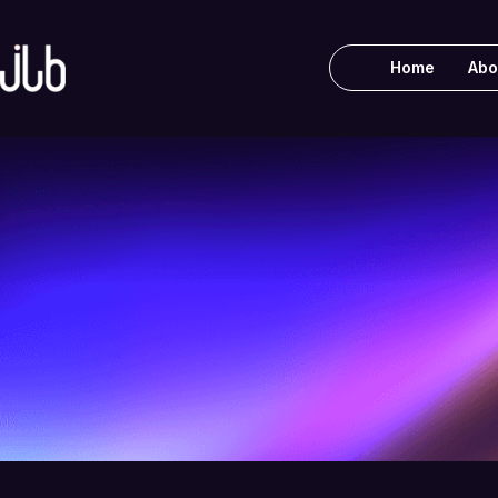
Home
Abo