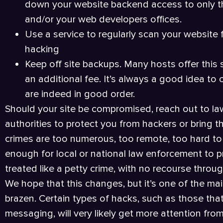
down your website backend access to only t
and/or your web developers offices.
Use a service to regularly scan your website 
hacking
Keep off site backups. Many hosts offer this s
an additional fee. It’s always a good idea t
are indeed in good order.
Should your site be compromised, reach out to la
authorities to protect you from hackers or bring the
crimes are too numerous, too remote, too hard to 
enough for local or national law enforcement to prio
treated like a petty crime, with no recourse throug
We hope that this changes, but it’s one of the ma
brazen. Certain types of hacks, such as those that
messaging, will very likely get more attention fr