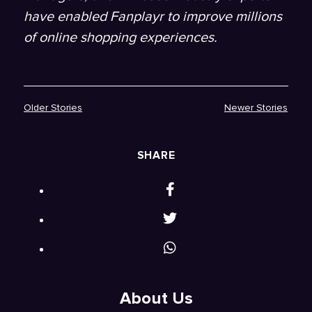
have enabled Fanplayr to improve millions
of online shopping experiences.
Older Stories
Newer Stories
SHARE
About Us