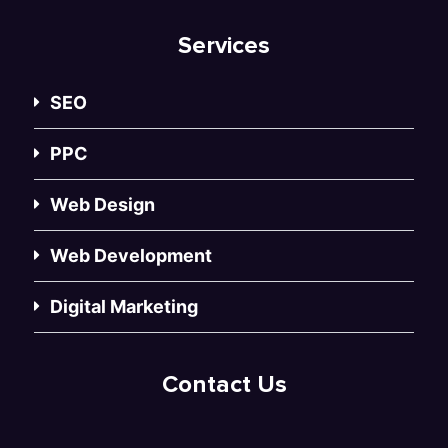
Services
SEO
PPC
Web Design
Web Development
Digital Marketing
Contact Us