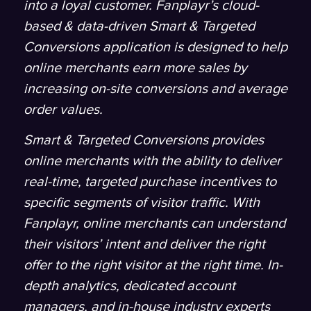
into a loyal customer. Fanplayr’s cloud-
based & data-driven Smart & Targeted
Conversions application is designed to help
online merchants earn more sales by
increasing on-site conversions and average
order values.
Smart & Targeted Conversions provides
online merchants with the ability to deliver
real-time, targeted purchase incentives to
specific segments of visitor traffic. With
Fanplayr, online merchants can understand
their visitors’ intent and deliver the right
offer to the right visitor at the right time. In-
depth analytics, dedicated account
managers, and in-house industry experts