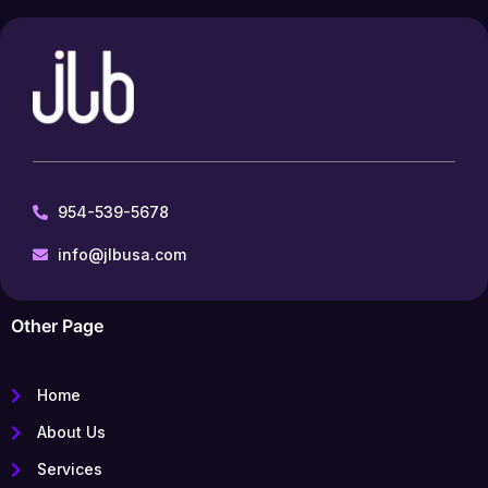
954-539-5678
info@jlbusa.com
Other Page
Home
About Us
Services