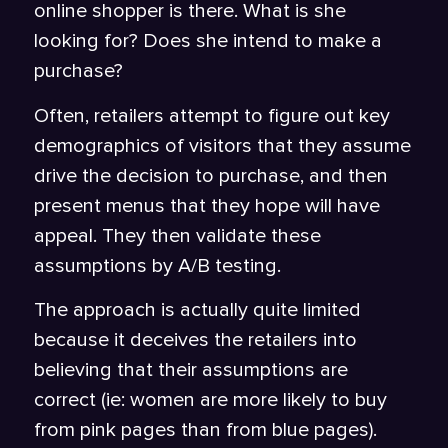
online shopper is there. What is she
looking for? Does she intend to make a
purchase?
Often, retailers attempt to figure out key
demographics of visitors that they assume
drive the decision to purchase, and then
present menus that they hope will have
appeal. They then validate these
assumptions by A/B testing.
The approach is actually quite limited
because it deceives the retailers into
believing that their assumptions are
correct (ie: women are more likely to buy
from pink pages than from blue pages).