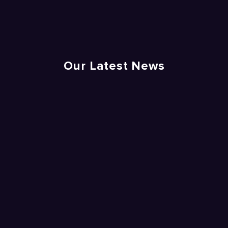
Our Latest News