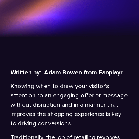
Written by: Adam Bowen from Fanplayr
Knowing when to draw your visitor’s
attention to an engaging offer or message
without disruption and in a manner that
improves the shopping experience is key
to driving conversions.
Traditionally, the job of retailing revolves