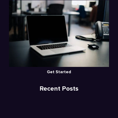
Get Started
Recent Posts