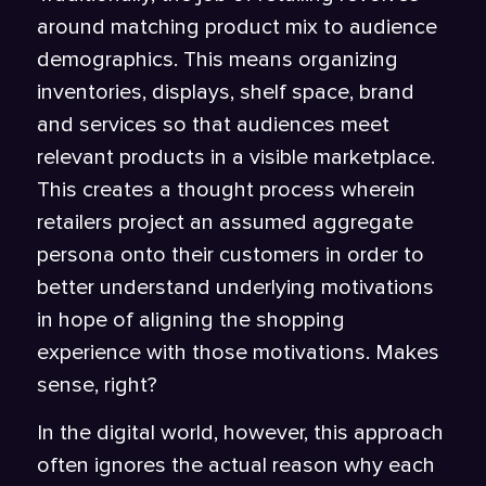
around matching product mix to audience
demographics. This means organizing
inventories, displays, shelf space, brand
and services so that audiences meet
relevant products in a visible marketplace.
This creates a thought process wherein
retailers project an assumed aggregate
persona onto their customers in order to
better understand underlying motivations
in hope of aligning the shopping
experience with those motivations. Makes
sense, right?
In the digital world, however, this approach
often ignores the actual reason why each