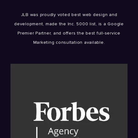
JLB was proudly voted best web design and
development, made the Inc. 5000 list, is a Google
Premier Partner, and offers the best full-service
Marketing consultation available.