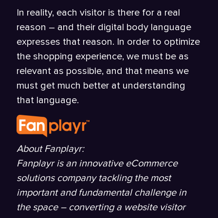
In reality, each visitor is there for a real
reason – and their digital body language
expresses that reason. In order to optimize
the shopping experience, we must be as
relevant as possible, and that means we
must get much better at understanding
that language.
About Fanplayr:
Fanplayr is an innovative eCommerce
solutions company tackling the most
important and fundamental challenge in
the space – converting a website visitor