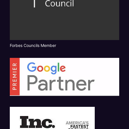
Forbes Councils Member