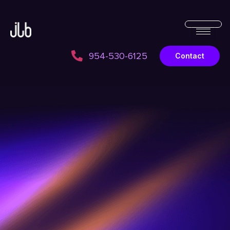
954-530-6125
Contact