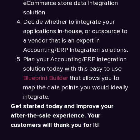
eCommerce store data integration
solution.
Decide whether to integrate your
applications in-house, or outsource to
a vendor that is an expert in
Accounting/ERP Integration solutions.
Plan your Accounting/ERP integration
solution today with this easy to use
Blueprint Builder
that allows you to
map the data points you would ideally
integrate.
Get started today and improve your
after-the-sale experience. Your
customers will thank you for it!
_____________________________________