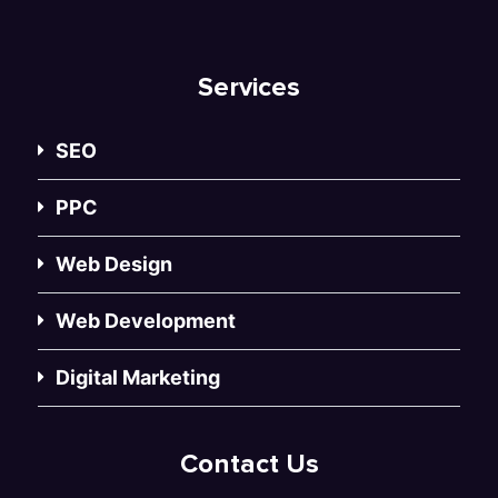
Services
SEO
PPC
Web Design
Web Development
Digital Marketing
Contact Us