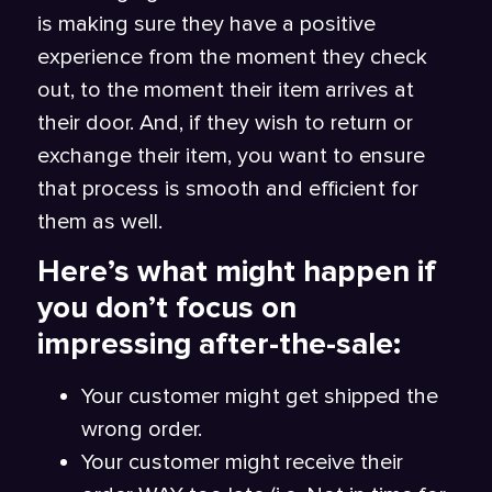
is making sure they have a positive
experience from the moment they check
out, to the moment their item arrives at
their door. And, if they wish to return or
exchange their item, you want to ensure
that process is smooth and efficient for
them as well.
Here’s what might happen if
you don’t focus on
impressing after-the-sale:
Your customer might get shipped the
wrong order.
Your customer might receive their