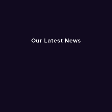
Our Latest News