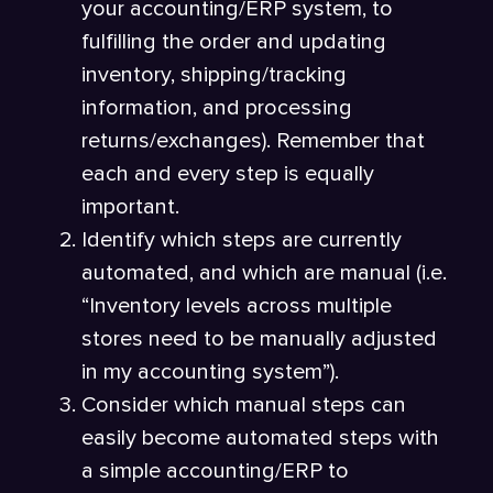
your accounting/ERP system, to
fulfilling the order and updating
inventory, shipping/tracking
information, and processing
returns/exchanges). Remember that
each and every step is equally
important.
Identify which steps are currently
automated, and which are manual (i.e.
“Inventory levels across multiple
stores need to be manually adjusted
in my accounting system”).
Consider which manual steps can
easily become automated steps with
a simple accounting/ERP to