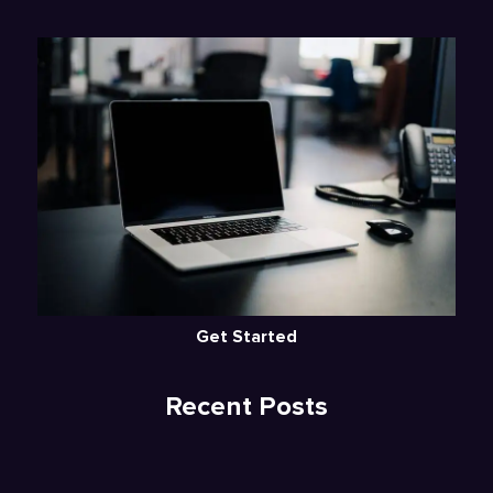
Get Started
Recent Posts