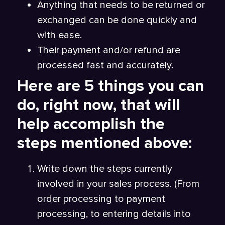
Anything that needs to be returned or
exchanged can be done quickly and
with ease.
Their payment and/or refund are
processed fast and accurately.
Here are 5 things you can
do, right now, that will
help accomplish the
steps mentioned above:
Write down the steps currently
involved in your sales process. (From
order processing to payment
processing, to entering details into