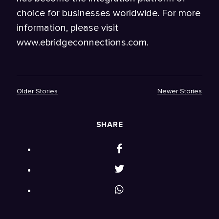
choice for businesses worldwide. For more
information, please visit
www.ebridgeconnections.com.
Older Stories
Newer Stories
SHARE