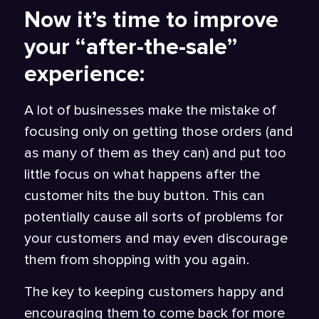
Now it’s time to improve
your “after-the-sale”
experience:
A lot of businesses make the mistake of
focusing only on getting those orders (and
as many of them as they can) and put too
little focus on what happens after the
customer hits the buy button. This can
potentially cause all sorts of problems for
your customers and may even discourage
them from shopping with you again.
The key to keeping customers happy and
encouraging them to come back for more