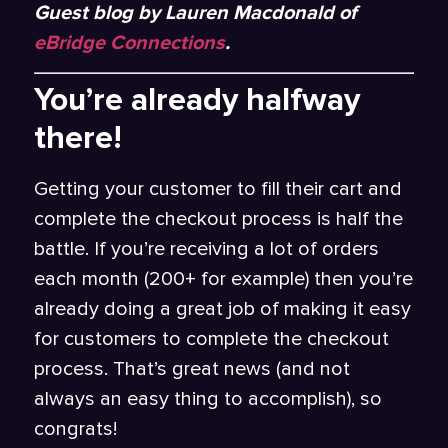
Guest blog by Lauren Macdonald of
eBridge Connections
.
You’re already halfway
there!
Getting your customer to fill their cart and
complete the checkout process is half the
battle. If you’re receiving a lot of orders
each month (200+ for example) then you’re
already doing a great job of making it easy
for customers to complete the checkout
process. That’s great news (and not
always an easy thing to accomplish), so
congrats!