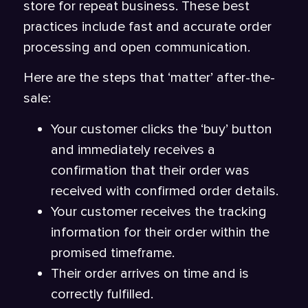
store for repeat business. These best
practices include fast and accurate order
processing and open communication.
Here are the steps that ‘matter’ after-the-
sale:
Your customer clicks the ‘buy’ button
and immediately receives a
confirmation that their order was
received with confirmed order details.
Your customer receives the tracking
information for their order within the
promised timeframe.
Their order arrives on time and is
correctly fulfilled.