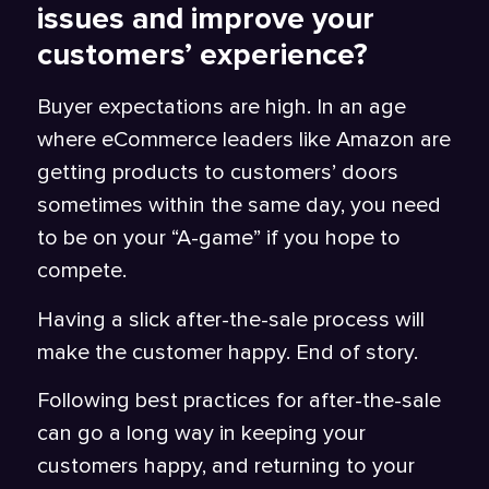
issues and improve your
customers’ experience?
Buyer expectations are high. In an age
where eCommerce leaders like Amazon are
getting products to customers’ doors
sometimes within the same day, you need
to be on your “A-game” if you hope to
compete.
Having a slick after-the-sale process will
make the customer happy. End of story.
Following best practices for after-the-sale
can go a long way in keeping your
customers happy, and returning to your