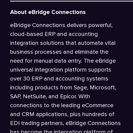
About eBridge Connections
eBridge Connections delivers powerful,
cloud-based ERP and accounting
integration solutions that automate vital
business processes and eliminate the
need for manual data entry. The eBridge
universal integration platform supports
over 30 ERP and accounting systems
including products from Sage, Microsoft,
SAP, NetSuite, and Epicor. With
connections to the leading eCommerce
and CRM applications, plus hundreds of
EDI trading partners, eBridge Connections
has become the integration platform of