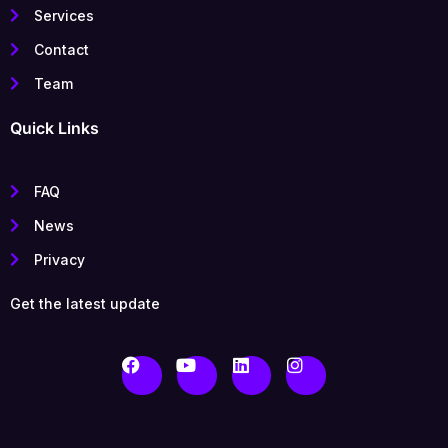
Services
Contact
Team
Quick Links
FAQ
News
Privacy
Get the latest update