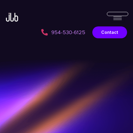
954-530-6125
Contact