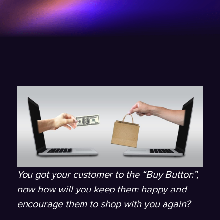
You got your customer to the “Buy Button”,
now how will you keep them happy and
encourage them to shop with you again?