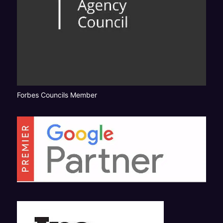
Forbes Councils Member