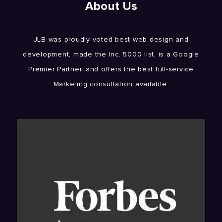
About Us
JLB was proudly voted best web design and
development, made the Inc. 5000 list, is a Google
Premier Partner, and offers the best full-service
Marketing consultation available.