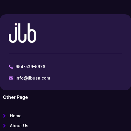
954-539-5678
info@jlbusa.com
Other Page
Home
About Us