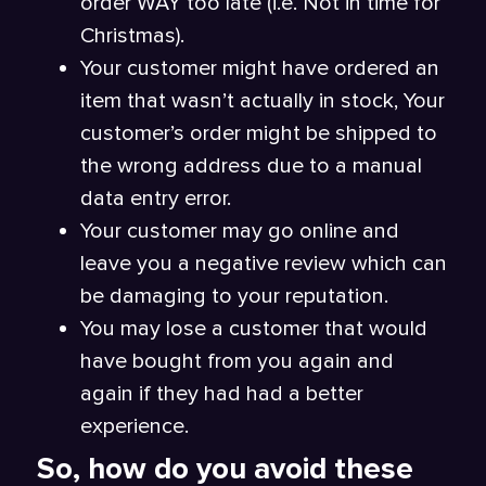
order WAY too late (i.e. Not in time for
Christmas).
Your customer might have ordered an
item that wasn’t actually in stock, Your
customer’s order might be shipped to
the wrong address due to a manual
data entry error.
Your customer may go online and
leave you a negative review which can
be damaging to your reputation.
You may lose a customer that would
have bought from you again and
again if they had had a better
experience.
So, how do you avoid these