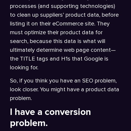
processes (and supporting technologies)
to clean up suppliers’ product data, before
listing it on their eCommerce site. They
must optimize their product data for
search, because this data is what will
ultimately determine web page content—
the TITLE tags and H1s that Google is
looking for.
So, if you think you have an SEO problem,
look closer. You might have a product data
problem.
I have a conversion
problem.