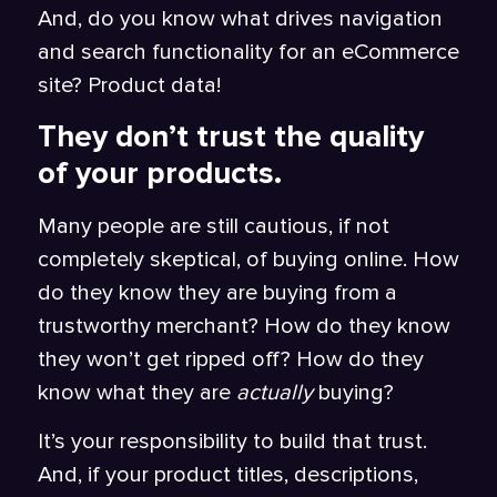
And, do you know what drives navigation
and search functionality for an eCommerce
site? Product data!
They don’t trust the quality
of your products.
Many people are still cautious, if not
completely skeptical, of buying online. How
do they know they are buying from a
trustworthy merchant? How do they know
they won’t get ripped off? How do they
know what they are
actually
buying?
It’s your responsibility to build that trust.
And, if your product titles, descriptions,