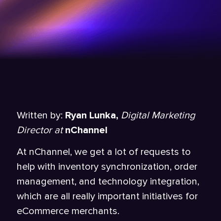
Written by:
Ryan Lunka,
Digital Marketing
Director at
nChannel
At nChannel, we get a lot of requests to
help with inventory synchronization, order
management, and technology integration,
which are all really important initiatives for
eCommerce merchants.