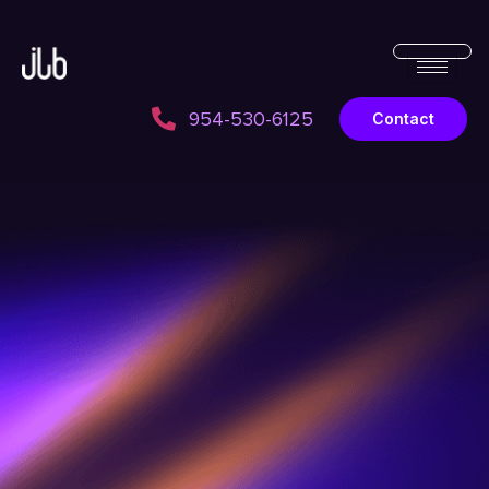
954-530-6125
Contact