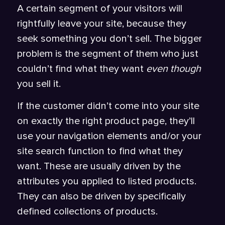
A certain segment of your visitors will
rightfully leave your site, because they
seek something you don’t sell. The bigger
problem is the segment of them who just
couldn’t find what they want
even though
you sell it.
If the customer didn’t come into your site
on exactly the right product page, they’ll
use your navigation elements and/or your
site search function to find what they
want. These are usually driven by the
attributes you applied to listed products.
They can also be driven by specifically
defined collections of products.