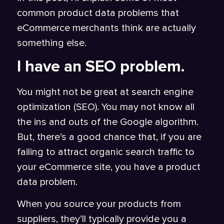
common product data problems that
eCommerce merchants think are actually
something else.
I have an SEO problem.
You might not be great at search engine
optimization (SEO). You may not know all
the ins and outs of the Google algorithm.
But, there’s a good chance that, if you are
failing to attract organic search traffic to
your eCommerce site, you have a product
data problem.
When you source your products from
suppliers, they’ll typically provide you a