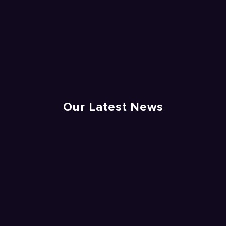
Our Latest News