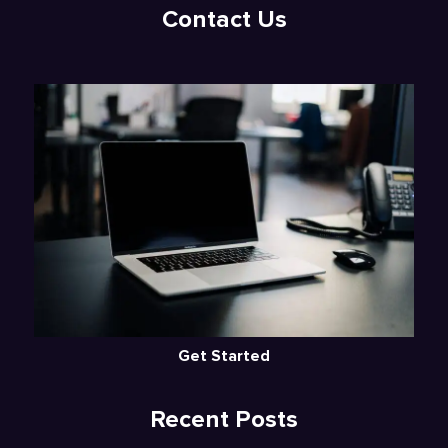
Contact Us
Get Started
Recent Posts