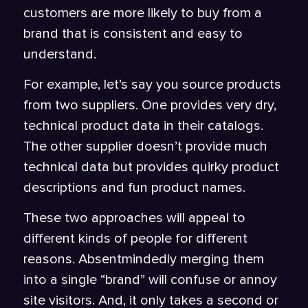
customers are more likely to buy from a
brand that is consistent and easy to
understand.
For example, let’s say you source products
from two suppliers. One provides very dry,
technical product data in their catalogs.
The other supplier doesn’t provide much
technical data but provides quirky product
descriptions and fun product names.
These two approaches will appeal to
different kinds of people for different
reasons. Absentmindedly merging them
into a single “brand” will confuse or annoy
site visitors. And, it only takes a second or