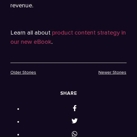
revenue.
Learn all about
product content strategy in
our new eBook
.
Older Stories
Newer Stories
SHARE