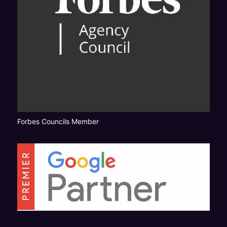
Forbes Councils Member