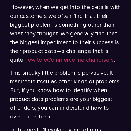
However, when we get into the details with
our customers we often find that their
biggest problem is something other than
what they thought. We generally find that
the biggest impediment to their success is
their product data—a challenge that is
quite
new to eCommerce merchandisers
.
This sneaky little problem is pervasive. It
manifests itself as other kinds of problems.
But, if you know how to identify when
product data problems are your biggest
offenders, you can understand how to
overcome them.
In this post, I’ll explain some of most