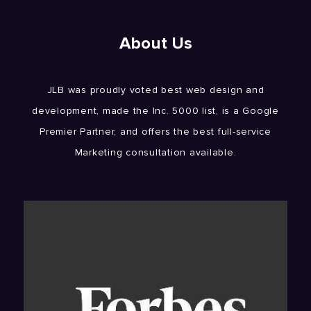
About Us
JLB was proudly voted best web design and
development, made the Inc. 5000 list, is a Google
Premier Partner, and offers the best full-service
Marketing consultation available.