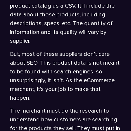
product catalog as a CSV. It’ll include the
data about those products, including
descriptions, specs, etc. The quantity of
information and its quality will vary by
supplier.
But, most of these suppliers don’t care
about SEO. This product data is not meant
to be found with search engines, so
unsurprisingly, it isn’t. As the eCommerce
merchant, it’s your job to make that
happen.
The merchant must do the research to
understand how customers are searching
for the products they sell. They must put in