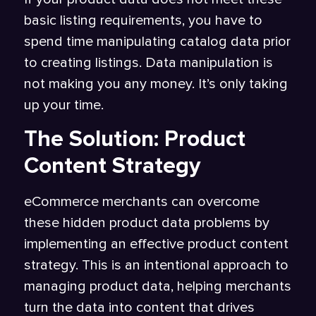
basic listing requirements, you have to
spend time manipulating catalog data prior
to creating listings. Data manipulation is
not making you any money. It’s only taking
up your time.
The Solution: Product
Content Strategy
eCommerce merchants can overcome
these hidden product data problems by
implementing an effective product content
strategy. This is an intentional approach to
managing product data, helping merchants
turn the data into content that drives