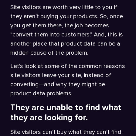
Site visitors are worth very little to you if
they aren’t buying your products. So, once
you get them there, the job becomes
“convert them into customers.” And, this is
another place that product data can be a
hidden cause of the problem.
Let’s look at some of the common reasons
site visitors leave your site, instead of
converting—and why they might be
product data problems.
They are unable to find what
they are looking for.
Site visitors can’t buy what they can’t find.