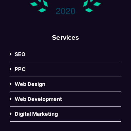
Services
SEO
PPC
Web Design
Web Development
Digital Marketing