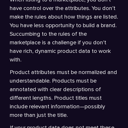
have control over the attributes. You don’t
make the rules about how things are listed.
You have less opportunity to build a brand.
Succumbing to the rules of the
marketplace is a challenge if you don’t
have rich, dynamic product data to work
with.
Product attributes must be normalized and
understandable. Products must be
annotated with clear descriptions of
different lengths. Product titles must
include relevant information—possibly
more than just the title.
If your product data does not meet these