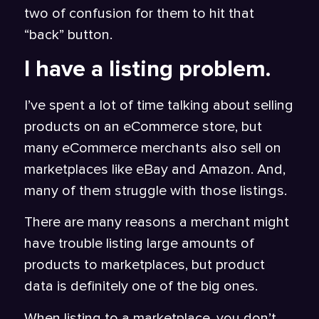
two of confusion for them to hit that
“back” button.
I have a listing problem.
I’ve spent a lot of time talking about selling
products on an eCommerce store, but
many eCommerce merchants also sell on
marketplaces like eBay and Amazon. And,
many of them struggle with those listings.
There are many reasons a merchant might
have trouble listing large amounts of
products to marketplaces, but product
data is definitely one of the big ones.
When listing to a marketplace, you don’t