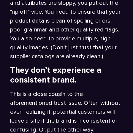
and attributes are sloppy, you put out the
“rip off” vibe. You need to ensure that your
product data is clean of spelling errors,
poor grammar, and other quality red flags.
You also need to provide multiple, high
quality images. (Don’t just trust that your
supplier catalogs are already clean.)
They don’t experience a
consistent brand.
This is a close cousin to the
aforementioned trust issue. Often without
even realizing it, potential customers will
leave a site if the brand is inconsistent or
confusing. Or, put the other way,