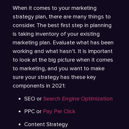
When it comes to your marketing
strategy plan, there are many things to
consider. The best first step in planning
is taking inventory of your existing
marketing plan. Evaluate what has been
working and what hasn’t. It is important
to look at the big picture when it comes
to marketing, and you want to make
sure your strategy has these key
components in 2021:
SEO or
Search Engine Optimization
PPC or
Pay Per Click
Content Strategy