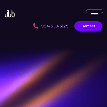
954-530-6125
Contact