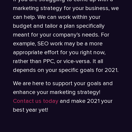
marketing strategy for your business, we
can help. We can work within your
budget and tailor a plan specifically
meant for your company’s needs. For
example, SEO work may be a more
appropriate effort for you right now,
rather than PPC, or vice-versa. It all
depends on your specific goals for 2021.
We are here to support your goals and
enhance your marketing strategy!
Contact us today
and make 2021 your
best year yet!