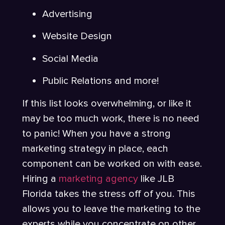
Advertising
Website Design
Social Media
Public Relations and more!
If this list looks overwhelming, or like it
may be too much work, there is no need
to panic! When you have a strong
marketing strategy in place, each
component can be worked on with ease.
Hiring a
marketing agency
like JLB
Florida takes the stress off of you. This
allows you to leave the marketing to the
experts while you concentrate on other