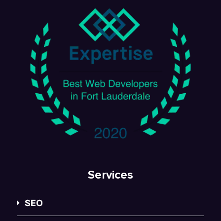
Services
SEO