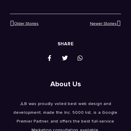
Older Stories
Newer Stories
SHARE
About Us
JLB was proudly voted best web design and
development, made the Inc. 5000 list, is a Google
Premier Partner, and offers the best full-service
Marketing consultation available.