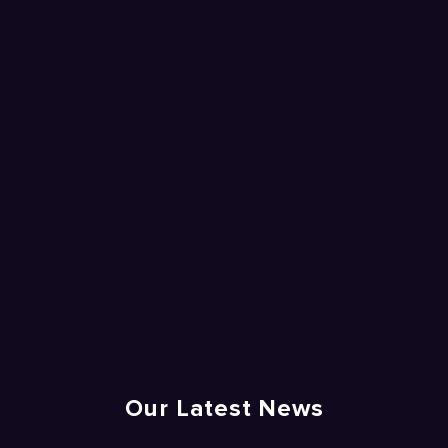
Our Latest News