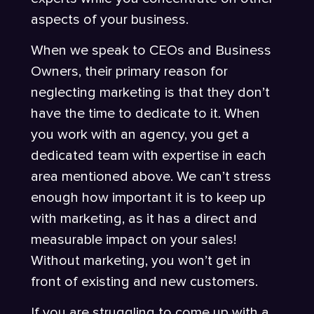
aspects of your business.
When we speak to CEOs and Business
Owners, their primary reason for
neglecting marketing is that they don’t
have the time to dedicate to it. When
you work with an agency, you get a
dedicated team with expertise in each
area mentioned above. We can’t stress
enough how important it is to keep up
with marketing, as it has a direct and
measurable impact on your sales!
Without marketing, you won’t get in
front of existing and new customers.
If you are struggling to come up with a