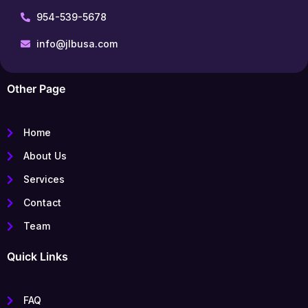
954-539-5678
info@jlbusa.com
Other Page
Home
About Us
Services
Contact
Team
Quick Links
FAQ