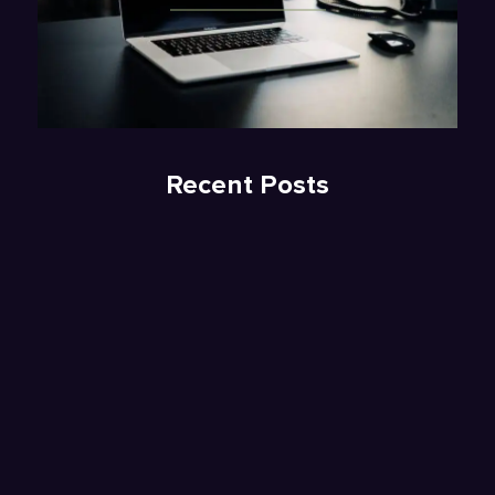
Recent Posts