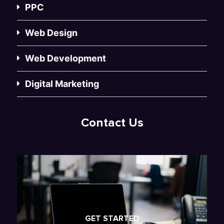
PPC
Web Design
Web Development
Digital Marketing
Contact Us
GET STARTED