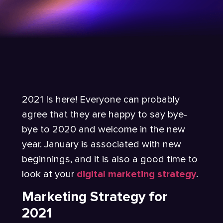
2021 Is here! Everyone can probably
agree that they are happy to say bye-
bye to 2020 and welcome in the new
year. January is associated with new
beginnings, and it is also a good time to
look at your
digital marketing strategy
.
Marketing Strategy for
2021