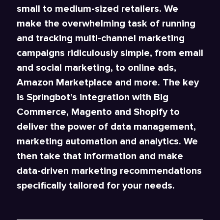
small to medium-sized retailers. We
make the overwhelming task of running
and tracking multi-channel marketing
campaigns ridiculously simple, from email
and social marketing, to online ads,
Amazon Marketplace and more. The key
is Springbot’s integration with Big
Commerce, Magento and Shopify to
deliver the power of data management,
marketing automation and analytics. We
then take that information and make
data-driven marketing recommendations
specifically tailored for your needs.