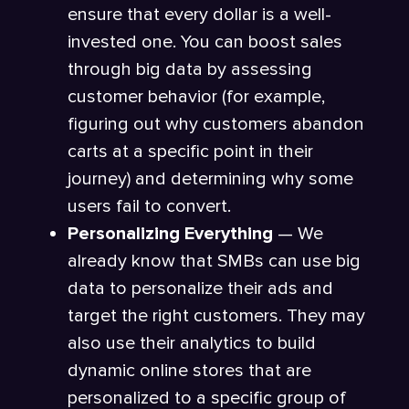
ensure that every dollar is a well-
invested one. You can boost sales
through big data by assessing
customer behavior (for example,
figuring out why customers abandon
carts at a specific point in their
journey) and determining why some
users fail to convert.
Personalizing Everything
— We
already know that SMBs can use big
data to personalize their ads and
target the right customers. They may
also use their analytics to build
dynamic online stores that are
personalized to a specific group of