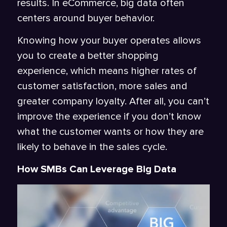
results. In eCommerce, big data often
centers around buyer behavior.
Knowing how your buyer operates allows
you to create a better shopping
experience, which means higher rates of
customer satisfaction, more sales and
greater company loyalty. After all, you can’t
improve the experience if you don’t know
what the customer wants or how they are
likely to behave in the sales cycle.
How SMBs Can Leverage Big Data