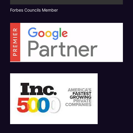
Forbes Councils Member