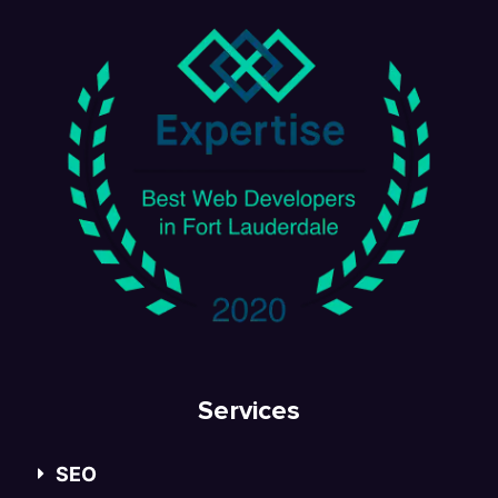
Services
SEO