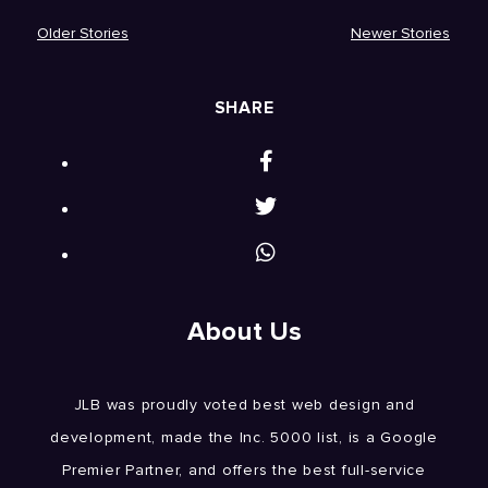
Older Stories
Newer Stories
SHARE
About Us
JLB was proudly voted best web design and
development, made the Inc. 5000 list, is a Google
Premier Partner, and offers the best full-service