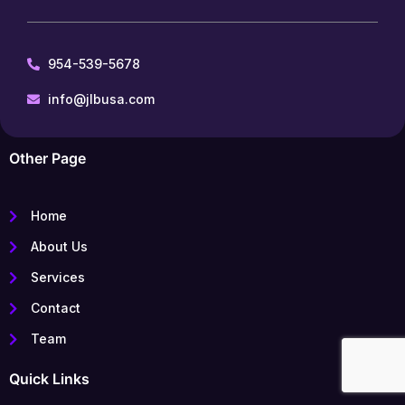
954-539-5678
info@jlbusa.com
Other Page
Home
About Us
Services
Contact
Team
Quick Links