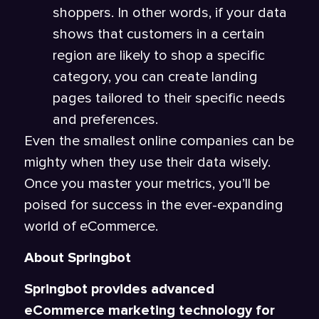
shoppers. In other words, if your data
shows that customers in a certain
region are likely to shop a specific
category, you can create landing
pages tailored to their specific needs
and preferences.
Even the smallest online companies can be
mighty when they use their data wisely.
Once you master your metrics, you’ll be
poised for success in the ever-expanding
world of eCommerce.
About Springbot
Springbot provides advanced
eCommerce marketing technology for