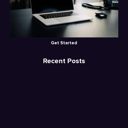
Get Started
Recent Posts