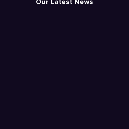
Our Latest News