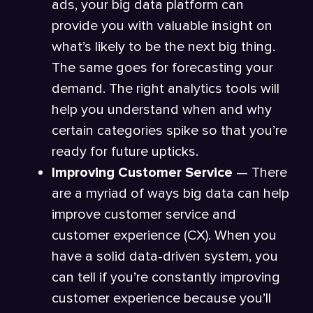
ads, your big data platform can
provide you with valuable insight on
what’s likely to be the next big thing.
The same goes for forecasting your
demand. The right analytics tools will
help you understand when and why
certain categories spike so that you’re
ready for future upticks.
Improving Customer Service
— There
are a myriad of ways big data can help
improve customer service and
customer experience (CX). When you
have a solid data-driven system, you
can tell if you’re constantly improving
customer experience because you’ll