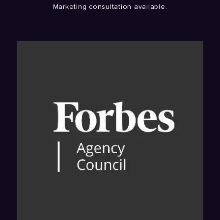
Marketing consultation available.