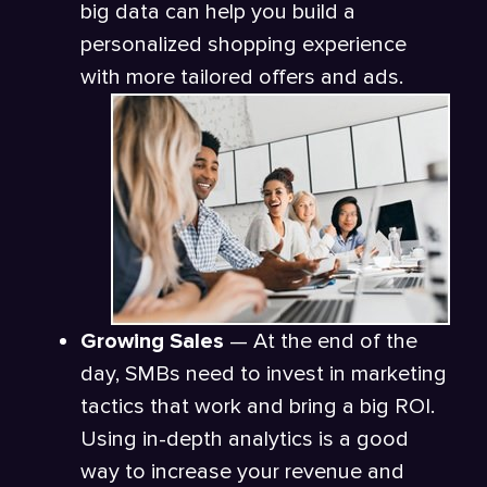
big data can help you build a
personalized shopping experience
with more tailored offers and ads.
Growing Sales
— At the end of the
day, SMBs need to invest in marketing
tactics that work and bring a big ROI.
Using in-depth analytics is a good
way to increase your revenue and