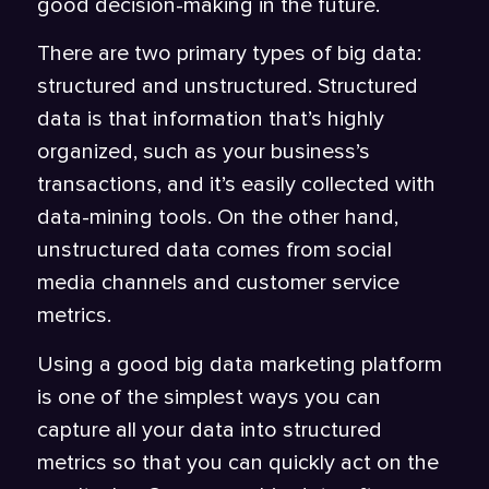
good decision-making in the future.
There are two primary types of big data:
structured and unstructured. Structured
data is that information that’s highly
organized, such as your business’s
transactions, and it’s easily collected with
data-mining tools. On the other hand,
unstructured data comes from social
media channels and customer service
metrics.
Using a good big data marketing platform
is one of the simplest ways you can
capture all your data into structured
metrics so that you can quickly act on the