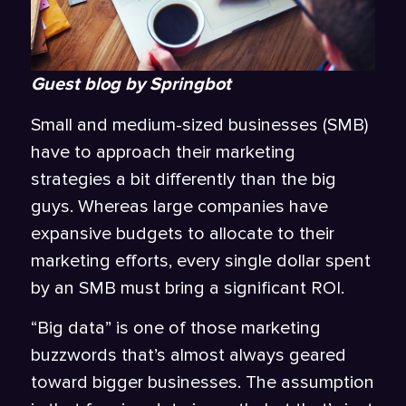
Guest blog by Springbot
Small and medium-sized businesses (SMB)
have to approach their marketing
strategies a bit differently than the big
guys. Whereas large companies have
expansive budgets to allocate to their
marketing efforts, every single dollar spent
by an SMB must bring a significant ROI.
“Big data” is one of those marketing
buzzwords that’s almost always geared
toward bigger businesses. The assumption