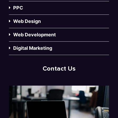
PPC
Web Design
Web Development
Digital Marketing
Contact Us