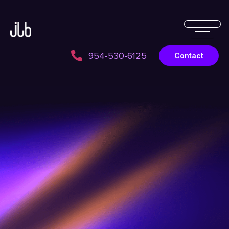
954-530-6125
Contact