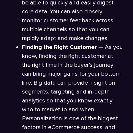
be able to quickly and easily digest
core data. You can also closely
monitor customer feedback across
multiple channels so that you can
rapidly adapt and make changes.
Finding the Right Customer
— As you
know, finding the right customer at
the right time in the buyer’s journey
can bring major gains for your bottom
line. Big data can provide insight on
segments, targeting and in-depth
analytics so that you know exactly
who to market to and when.
Personalization is one of the biggest
factors in eCommerce success, and