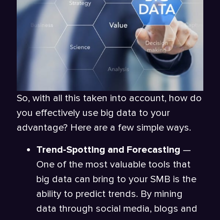
So, with all this taken into account, how do
you effectively use big data to your
advantage? Here are a few simple ways.
Trend-Spotting and Forecasting
—
One of the most valuable tools that
big data can bring to your SMB is the
ability to predict trends. By mining
data through social media, blogs and