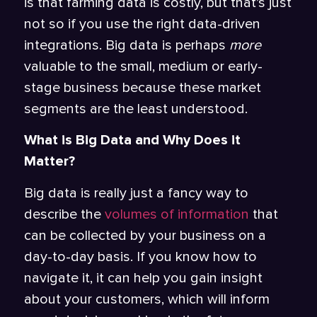
is that farming data is costly, but that’s just
not so if you use the right data-driven
integrations. Big data is perhaps
more
valuable to the small, medium or early-
stage business because these market
segments are the least understood.
What is Big Data and Why Does it
Matter?
Big data is really just a fancy way to
describe the
volumes of information
that
can be collected by your business on a
day-to-day basis. If you know how to
navigate it, it can help you gain insight
about your customers, which will inform