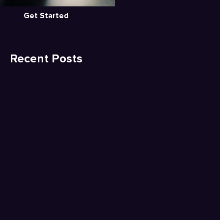
Get Started
Recent Posts