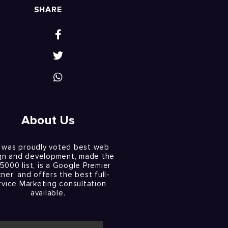
SHARE
About Us
 was proudly voted best web
gn and development, made the
 5000 list, is a Google Premier
tner, and offers the best full-
rvice Marketing consultation
available.