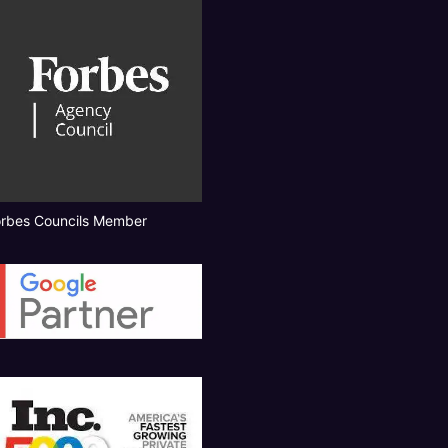
orbes Councils Member