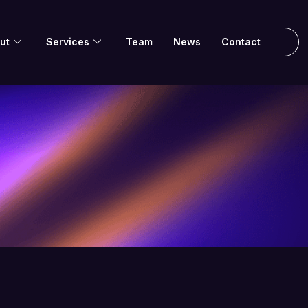
ut
Services
Team
News
Contact