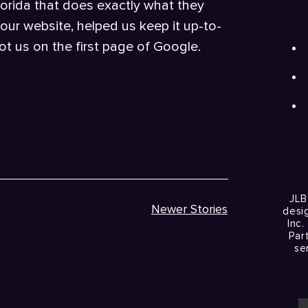
lorida that does exactly what they
our website, helped us keep it up-to-
t us on the first page of Google.
JLB
Newer Stories
desi
Inc.
Par
se