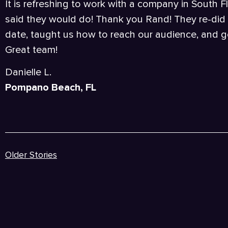
It is refreshing to work with a company in South F
said they would do! Thank you Rand! They re-did 
date, taught us how to reach our audience, and go
Great team!
Danielle L.
Pompano Beach, FL
Older Stories