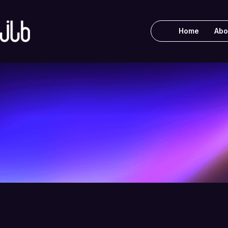
Home
Abo