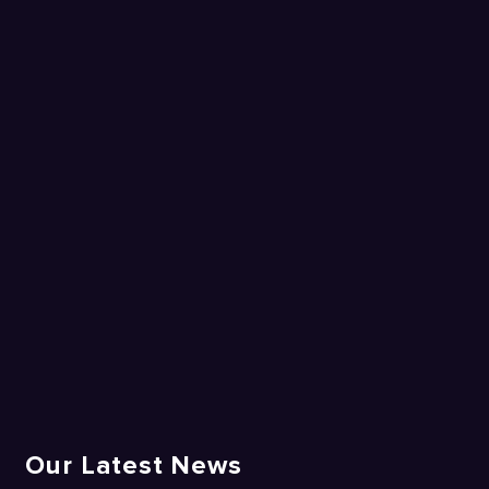
Our Latest News