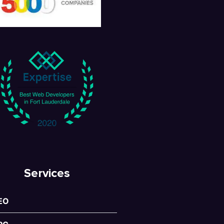
Services
EO