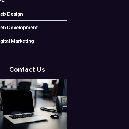
PC
eb Design
eb Development
igital Marketing
Contact Us