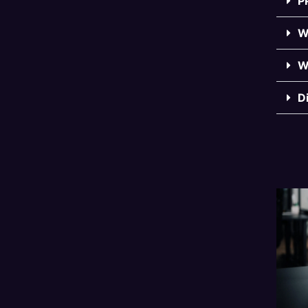
P
W
W
D