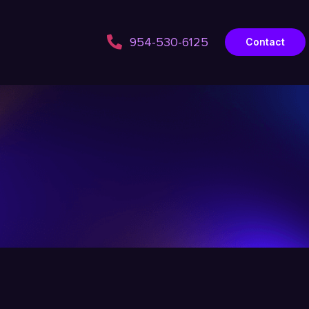
954-530-6125
Contact