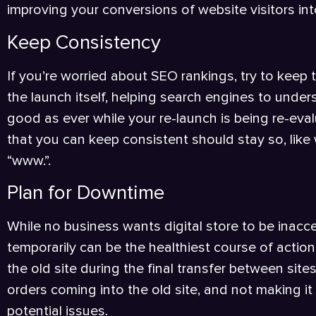
improving your conversions of website visitors int
Keep Consistency
If you’re worried about SEO rankings, try to keep t
the launch itself, helping search engines to under
good as ever while your re-launch is being re-ev
that you can keep consistent should stay so, like 
“www.”.
Plan for Downtime
While no business wants digital store to be inacce
temporarily can be the healthiest course of action
the old site during the final transfer between site
orders coming into the old site, and not making i
potential issues.