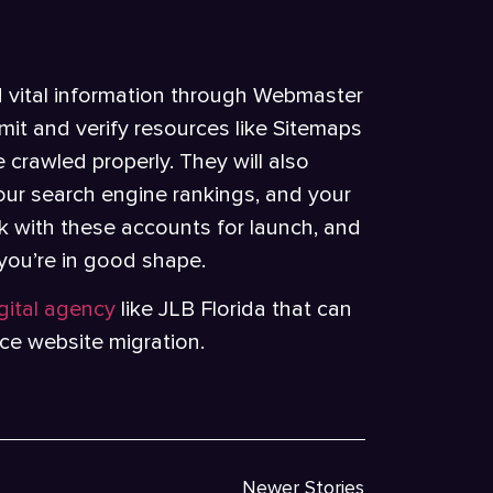
d vital information through Webmaster
it and verify resources like Sitemaps
e crawled properly. They will also
 your search engine rankings, and your
ork with these accounts for launch, and
 you’re in good shape.
igital agency
like JLB Florida that can
ce website migration.
Newer Stories