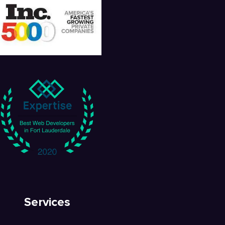
Services