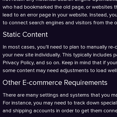
who had bookmarked the old page, or websites th
lead to an error page in your website. Instead, y
to connect search engines and visitors from the 
Static Content
In most cases, you’ll need to plan to manually re
your new site individually. This typically includes
Privacy Policy, and so on. Keep in mind that if you
some content may need adjustments to load well f
Other E-commerce Requirements
There are many settings and systems that you ma
For instance, you may need to track down special
and shipping accounts in order to get them conne