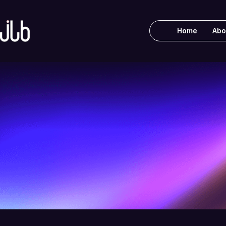
Home
Abo