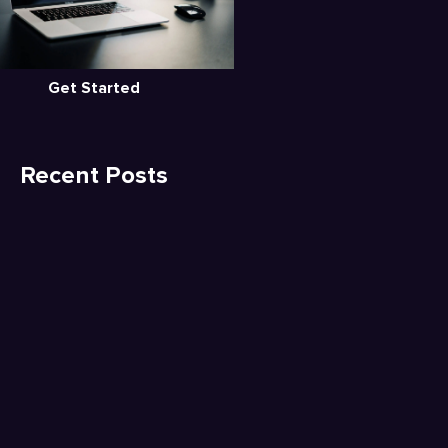
Get Started
Recent Posts