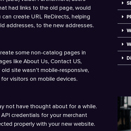
S
at had links to the old page, would
ou can create URL ReDirects, helping
P
old addresses, to the new addresses.
W
W
-create some non-catalog pages in
D
 pages like About Us, Contact US,
r old site wasn’t mobile-responsive,
or visitors on mobile devices.
y not have thought about for a while.
 API credentials for your merchant
cted properly with your new website.