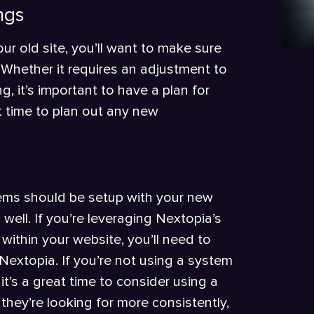
ngs
ur old site, you’ll want to make sure
 Whether it requires an adjustment to
g, it’s important to have a plan for
at time to plan out any new
stems should be setup with your new
ell. If you’re leveraging Nextopia’s
within your website, you’ll need to
Nextopia. If you’re not using a system
it’s a great time to consider using a
they’re looking for more consistently,