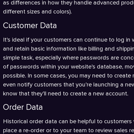
as differences in how they handle advanced prod
different sizes and colors).
Customer Data
It’s ideal if your customers can continue to log in 
and retain basic information like billing and shipp
simple task, especially where passwords are conc
of passwords within your website’s database, mo
possible. In some cases, you may need to create
even notify customers that you’re launching a new
know that they’ll need to create a new account.
Order Data
Historical order data can be helpful to customers
place a re-order or to your team to review sales 