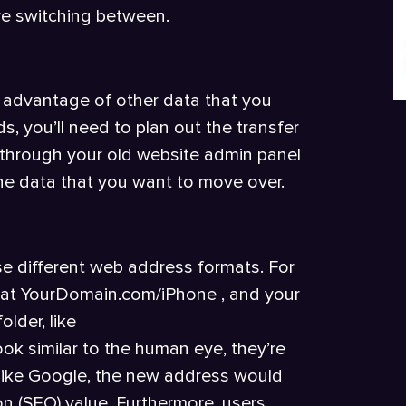
re switching between.
ing advantage of other data that you
s, you’ll need to plan out the transfer
o through your old website admin panel
 the data that you want to move over.
e different web address formats. For
ed at YourDomain.com/iPhone , and your
lder, like
ok similar to the human eye, they’re
 like Google, the new address would
on (SEO) value. Furthermore, users