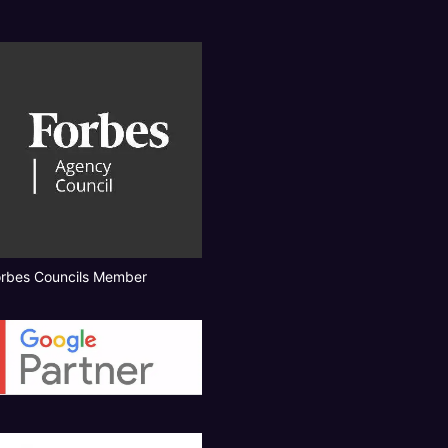
orbes Councils Member