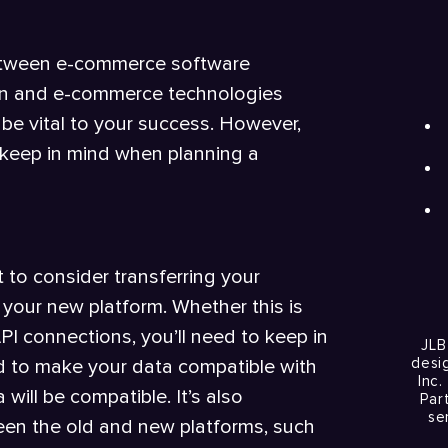
between e-commerce software
tion and e-commerce technologies
e vital to your success. However,
 keep in mind when planning a
 to consider transferring your
your new platform. Whether this is
 connections, you’ll need to keep in
JLB
desi
 to make your data compatible with
Inc.
will be compatible. It’s also
Par
se
ween the old and new platforms, such