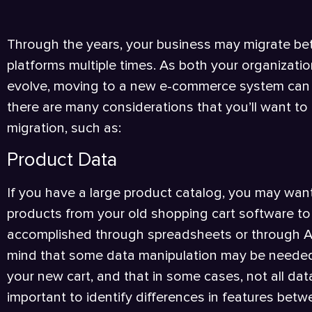
Through the years, your business may migrate 
platforms multiple times. As both your organiza
evolve, moving to a new e-commerce system can b
there are many considerations that you’ll want to
migration, such as:
Product Data
If you have a large product catalog, you may want
products from your old shopping cart software to 
accomplished through spreadsheets or through API
mind that some data manipulation may be needed
your new cart, and that in some cases, not all data 
important to identify differences in features bet