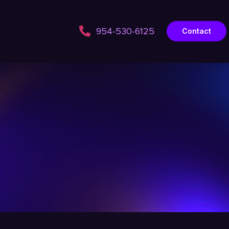
954-530-6125
Contact