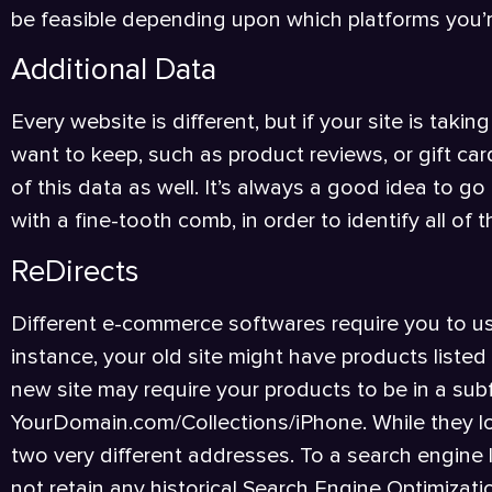
be feasible depending upon which platforms you’
Additional Data
Every website is different, but if your site is tak
want to keep, such as product reviews, or gift card
of this data as well. It’s always a good idea to g
with a fine-tooth comb, in order to identify all of
ReDirects
Different e-commerce softwares require you to us
instance, your old site might have products list
new site may require your products to be in a subfo
YourDomain.com/Collections/iPhone. While they lo
two very different addresses. To a search engine
not retain any historical Search Engine Optimizati