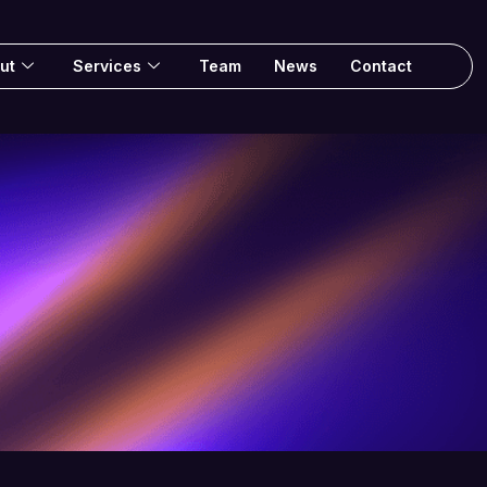
ut
Services
Team
News
Contact