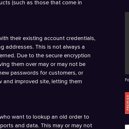
ucts (such as those that come in
with their existing account credentials,
ing addresses. This is not always a
erned. Due to the secure encryption
ving them over may or may not be
 new passwords for customers, or
F
 and improved site, letting them
 who want to lookup an old order to
reports and data. This may or may not