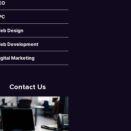
EO
PC
eb Design
eb Development
igital Marketing
Contact Us