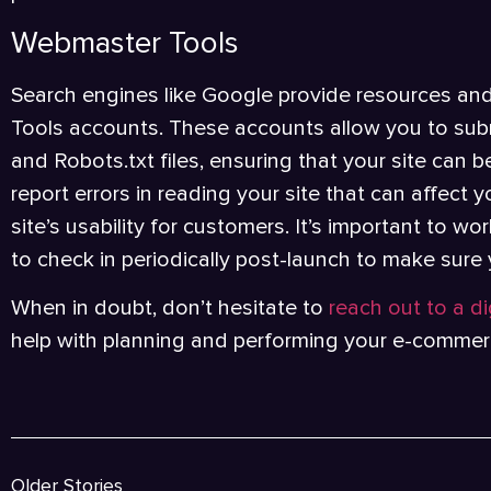
Webmaster Tools
Search engines like Google provide resources an
Tools accounts. These accounts allow you to subm
and Robots.txt files, ensuring that your site can b
report errors in reading your site that can affect
site’s usability for customers. It’s important to w
to check in periodically post-launch to make sure
When in doubt, don’t hesitate to
reach out to a d
help with planning and performing your e-commer
Older Stories