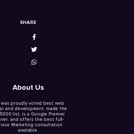
SHARE
About Us
 was proudly voted best web
gn and development, made the
 5000 list, is a Google Premier
tner, and offers the best full-
rvice Marketing consultation
available.