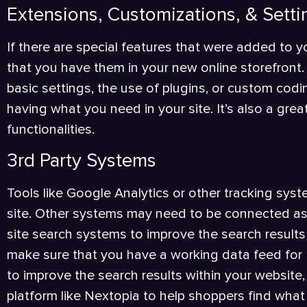
Extensions, Customizations, & Setti
If there are special features that were added to yo
that you have them in your new online storefront.
basic settings, the use of plugins, or custom codin
having what you need in your site. It’s also a gre
functionalities.
3rd Party Systems
Tools like Google Analytics or other tracking sy
site. Other systems may need to be connected as w
site search systems to improve the search results 
make sure that you have a working data feed for 
to improve the search results within your website, 
platform like Nextopia to help shoppers find what 