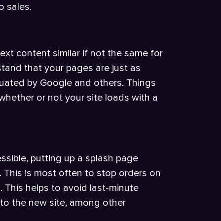
o sales.
ext content similar if not the same for
stand that your pages are just as
aluated by Google and others. Things
whether or not your site loads with a
ssible, putting up a splash page
. This is most often to stop orders on
s. This helps to avoid last-minute
t to the new site, among other