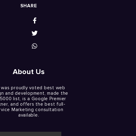
SHARE
About Us
 was proudly voted best web
gn and development, made the
 5000 list, is a Google Premier
tner, and offers the best full-
rvice Marketing consultation
available.