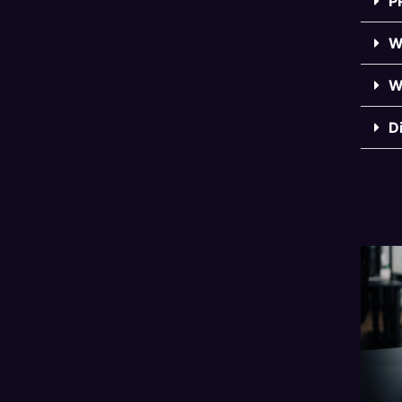
P
W
W
D