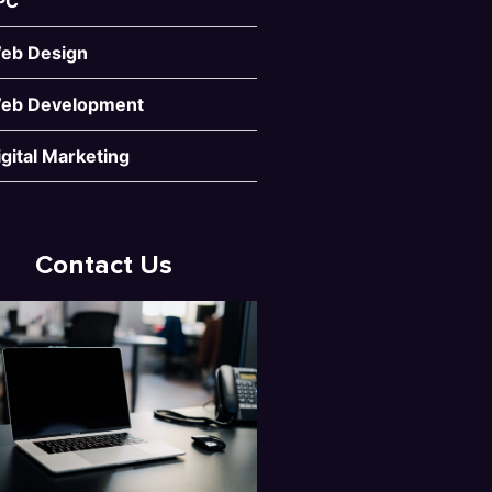
PC
eb Design
eb Development
igital Marketing
Contact Us