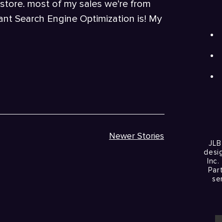
 store. most of my sales we’re from
nt Search Engine Optimization is! My
Newer Stories
JLB
desi
Inc.
Par
se