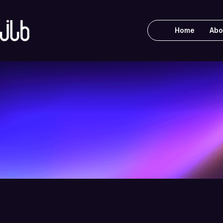
Home
Abo