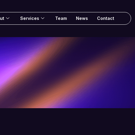
ut
Services
Team
News
Contact