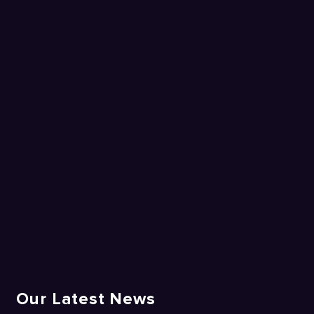
Our Latest News