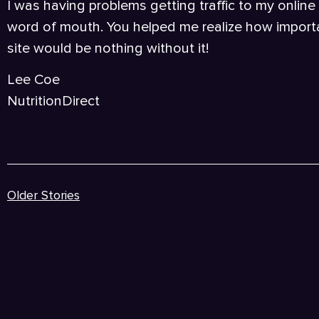
I was having problems getting traffic to my online
word of mouth. You helped me realize how importa
site would be nothing without it!
Lee Coe
NutritionDirect
Older Stories