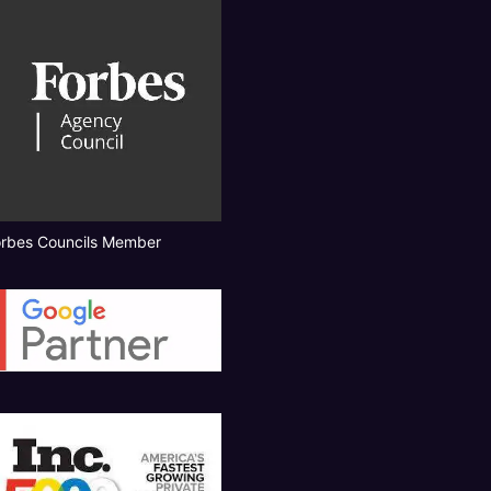
orbes Councils Member