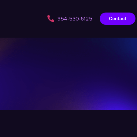
954-530-6125
Contact