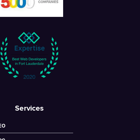
Services
EO