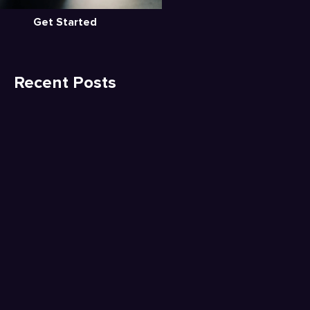
Get Started
Recent Posts