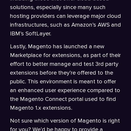
solutions, especially since many such
hosting providers can leverage major cloud
infrastructures, such as Amazon’s AWS and
IBM’s SoftLayer.
Lastly, Magento has launched a new
Marketplace for extensions, as part of their
effort to better manage and test 3rd party
extensions before they’re offered to the
public. This environment is meant to offer
an enhanced user experience compared to
the Magento Connect portal used to find
Magento 1.x extensions.
Not sure which version of Magento is right
for you? We’d be happy to provide a