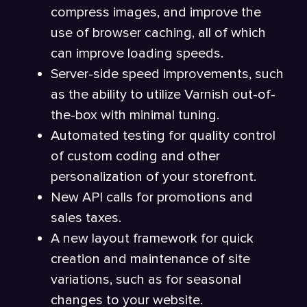
compress images, and improve the
use of browser caching, all of which
can improve loading speeds.
Server-side speed improvements, such
as the ability to utilize Varnish out-of-
the-box with minimal tuning.
Automated testing for quality control
of custom coding and other
personalization of your storefront.
New API calls for promotions and
sales taxes.
A new layout framework for quick
creation and maintenance of site
variations, such as for seasonal
changes to your website.