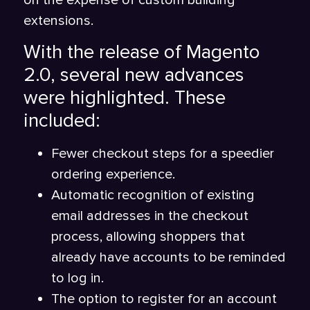
on the expense of custom building
extensions.
With the release of Magento
2.0, several new advances
were highlighted. These
included:
Fewer checkout steps for a speedier
ordering experience.
Automatic recognition of existing
email addresses in the checkout
process, allowing shoppers that
already have accounts to be reminded
to log in.
The option to register for an account