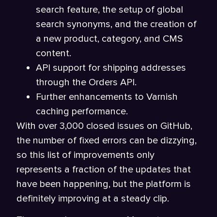
search feature, the setup of global
search synonyms, and the creation of
a new product, category, and CMS
content.
API support for shipping addresses
through the Orders API.
Further enhancements to Varnish
caching performance.
With over 3,000 closed issues on GitHub,
the number of fixed errors can be dizzying,
so this list of improvements only
represents a fraction of the updates that
have been happening, but the platform is
definitely improving at a steady clip.