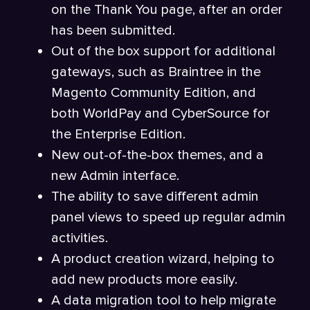
on the Thank You page, after an order
has been submitted.
Out of the box support for additional
gateways, such as Braintree in the
Magento Community Edition, and
both WorldPay and CyberSource for
the Enterprise Edition.
New out-of-the-box themes, and a
new Admin interface.
The ability to save different admin
panel views to speed up regular admin
activities.
A product creation wizard, helping to
add new products more easily.
A data migration tool to help migrate