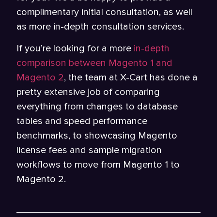
complimentary initial consultation, as well
as more in-depth consultation services.
If you’re looking for a more
in-depth
comparison between Magento 1 and
Magento 2
, the team at X-Cart has done a
pretty extensive job of comparing
everything from changes to database
tables and speed performance
benchmarks, to showcasing Magento
license fees and sample migration
workflows to move from Magento 1 to
Magento 2.