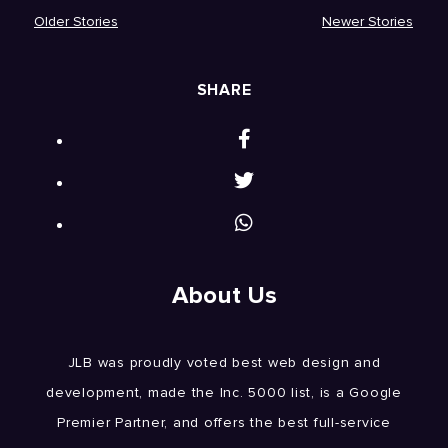
Older Stories
Newer Stories
SHARE
About Us
JLB was proudly voted best web design and
development, made the Inc. 5000 list, is a Google
Premier Partner, and offers the best full-service