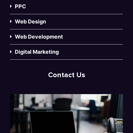
PPC
Web Design
Web Development
Digital Marketing
Contact Us