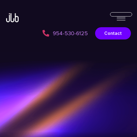
954-530-6125
Contact