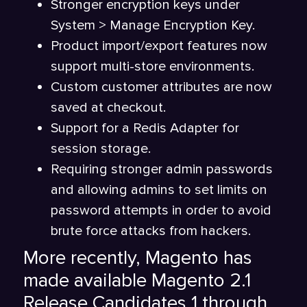
Stronger encryption keys under
System > Manage Encryption Key.
Product import/export features now
support multi-store environments.
Custom customer attributes are now
saved at checkout.
Support for a Redis Adapter for
session storage.
Requiring stronger admin passwords
and allowing admins to set limits on
password attempts in order to avoid
brute force attacks from hackers.
More recently, Magento has
made available Magento 2.1
Release Candidates 1 through