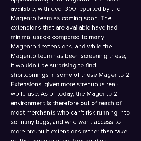
available, with over 300 reported by the
Magento team as coming soon. The
extensions that are available have had
minimal usage compared to many
Magento 1 extensions, and while the
Magento team has been screening these,
it wouldn’t be surprising to find
shortcomings in some of these Magento 2
Extensions, given more strenuous real-
world use. As of today, the Magento 2
environment is therefore out of reach of
most merchants who can’t risk running into
so many bugs, and who want access to
more pre-built extensions rather than take