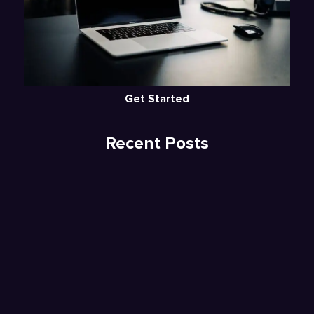
Get Started
Recent Posts