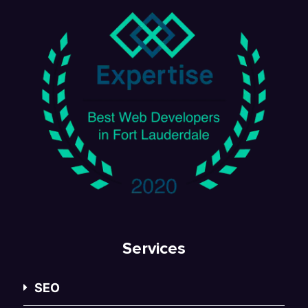
Services
SEO