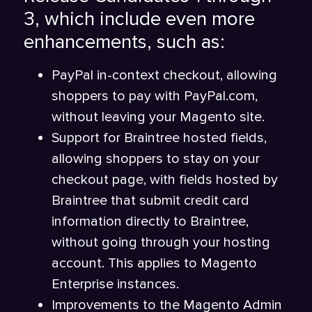
3, which include even more
enhancements, such as:
PayPal in-context checkout, allowing
shoppers to pay with PayPal.com,
without leaving your Magento site.
Support for Braintree hosted fields,
allowing shoppers to stay on your
checkout page, with fields hosted by
Braintree that submit credit card
information directly to Braintree,
without going through your hosting
account. This applies to Magento
Enterprise instances.
Improvements to the Magento Admin