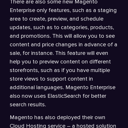
There are also some new Magento
Enterprise only features, such as a staging
area to create, preview, and schedule
updates, such as to categories, products,
and promotions. This will allow you to see
content and price changes in advance of a
sale, for instance. This feature will even
help you to preview content on different
storefronts, such as if you have multiple
store views to support content in
additional languages. Magento Enterprise
also now uses ElasticSearch for better
search results.
Magento has also deployed their own
Cloud Hosting service – a hosted solution