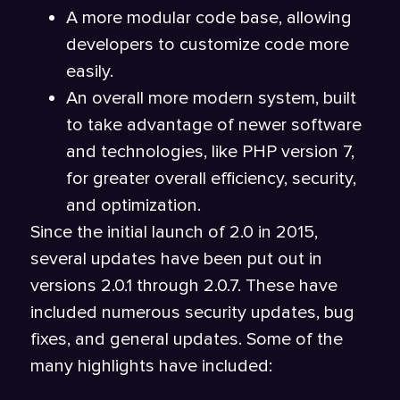
A more modular code base, allowing
developers to customize code more
easily.
An overall more modern system, built
to take advantage of newer software
and technologies, like PHP version 7,
for greater overall efficiency, security,
and optimization.
Since the initial launch of 2.0 in 2015,
several updates have been put out in
versions 2.0.1 through 2.0.7. These have
included numerous security updates, bug
fixes, and general updates. Some of the
many highlights have included: