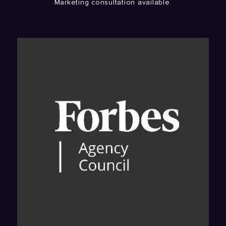
Marketing consultation available.