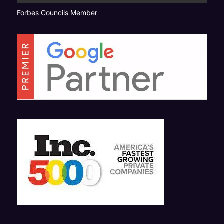
Forbes Councils Member