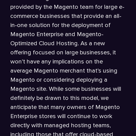
provided by the Magento team for large e-
commerce businesses that provide an all-
in-one solution for the deployment of
Magento Enterprise and Magento-
Optimized Cloud Hosting. As a new
offering focused on large businesses, it
won’t have any implications on the
average Magento merchant that’s using
Magento or considering deploying a
Magento site. While some businesses will
definitely be drawn to this model, we
anticipate that many owners of Magento
Enterprise stores will continue to work
directly with managed hosting teams,
including those that offer cloud-based