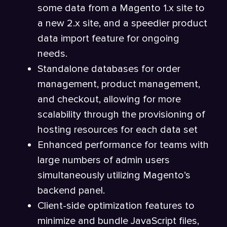
some data from a Magento 1.x site to
a new 2.x site, and a speedier product
data import feature for ongoing
needs.
Standalone databases for order
management, product management,
and checkout, allowing for more
scalability through the provisioning of
hosting resources for each data set
Enhanced performance for teams with
large numbers of admin users
simultaneously utilizing Magento’s
backend panel.
Client-side optimization features to
minimize and bundle JavaScript files,