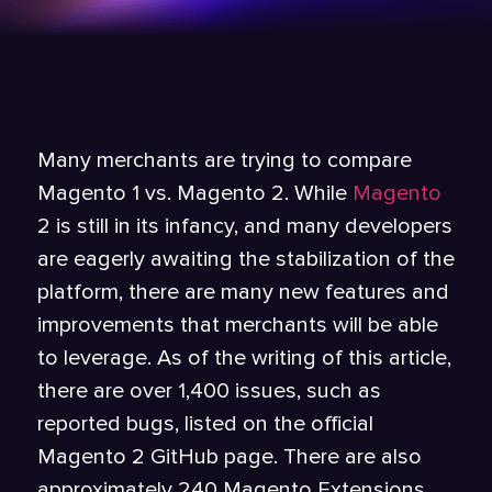
Many merchants are trying to compare
Magento 1 vs. Magento 2. While
Magento
2 is still in its infancy, and many developers
are eagerly awaiting the stabilization of the
platform, there are many new features and
improvements that merchants will be able
to leverage. As of the writing of this article,
there are over 1,400 issues, such as
reported bugs, listed on the official
Magento 2 GitHub page. There are also
approximately 240 Magento Extensions