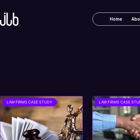
Home
Abo
LAW FIRMS CASE STUDY
LAW FIRMS CASE STU