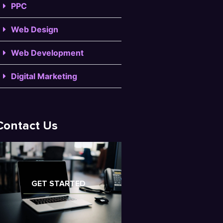
PPC
Web Design
Web Development
Digital Marketing
Contact Us
GET STARTED