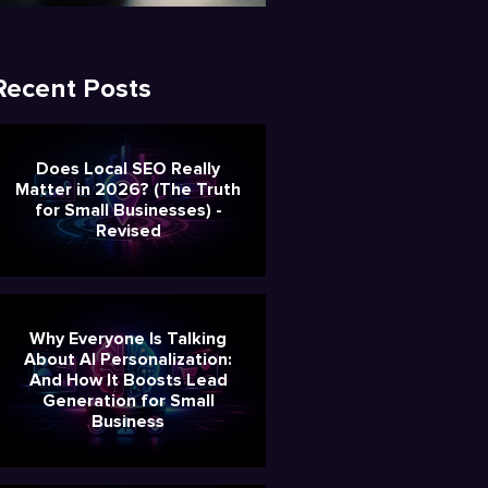
Recent Posts
Does Local SEO Really
Matter in 2026? (The Truth
for Small Businesses) -
Revised
Why Everyone Is Talking
About AI Personalization:
And How It Boosts Lead
Generation for Small
Business