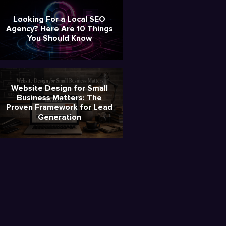
Looking For a Local SEO
Agency? Here Are 10 Things
You Should Know
Website Design for Small
Business Matters: The
Proven Framework for Lead
Generation