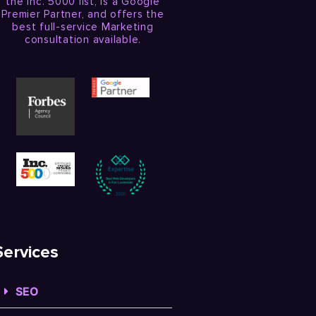
the Inc. 5000 list, is a Google
Premier Partner, and offers the
best full-service Marketing
consultation available.
Services
SEO