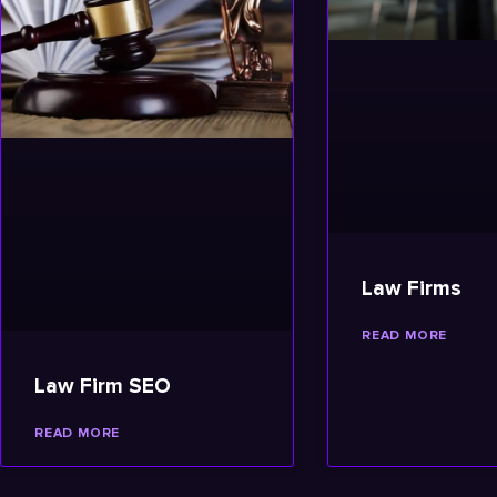
Law Firms
READ MORE
Law Firm SEO
READ MORE