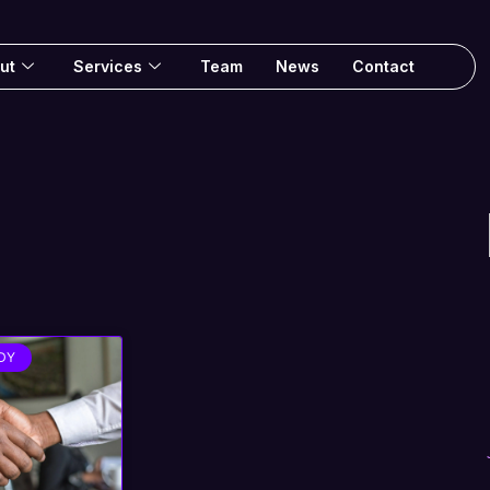
ut
Services
Team
News
Contact
DY