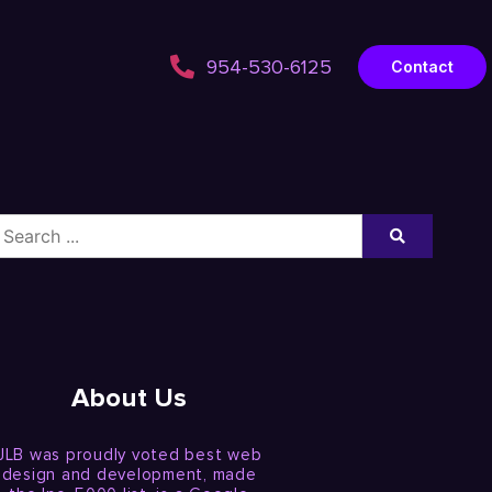
954-530-6125
Contact
About Us
JLB was proudly voted best web
design and development, made