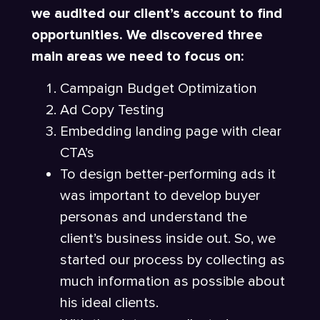
we audited our client’s account to find
opportunities. We discovered three
main areas we need to focus on:
Campaign Budget Optimization
Ad Copy Testing
Embedding landing page with clear
CTA’s
To design better-performing ads it
was important to develop buyer
personas and understand the
client’s business inside out. So, we
started our process by collecting as
much information as possible about
his ideal clients.