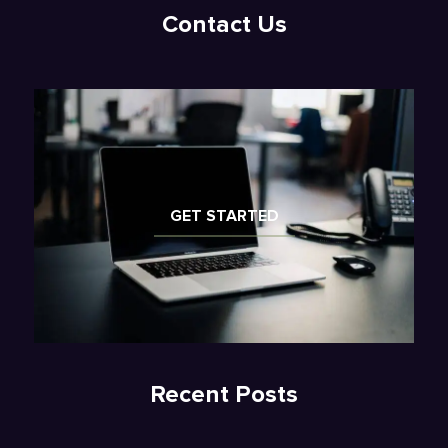
Contact Us
GET STARTED
Recent Posts