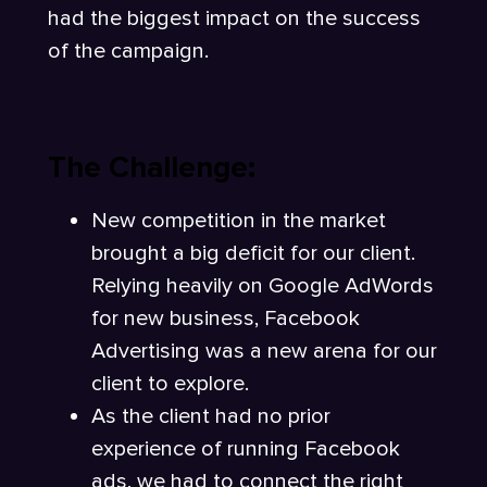
had the biggest impact on the success
of the campaign.
The Challenge:
New competition in the market
brought a big deficit for our client.
Relying heavily on Google AdWords
for new business, Facebook
Advertising was a new arena for our
client to explore.
As the client had no prior
experience of running Facebook
ads, we had to connect the right