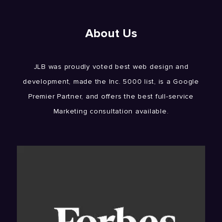
About Us
JLB was proudly voted best web design and
development, made the Inc. 5000 list, is a Google
Premier Partner, and offers the best full-service
Marketing consultation available.