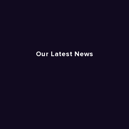
Our Latest News