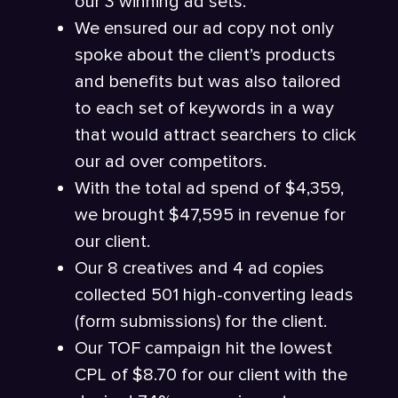
our 3 winning ad sets.
We ensured our ad copy not only
spoke about the client’s products
and benefits but was also tailored
to each set of keywords in a way
that would attract searchers to click
our ad over competitors.
With the total ad spend of $4,359,
we brought $47,595 in revenue for
our client.
Our 8 creatives and 4 ad copies
collected 501 high-converting leads
(form submissions) for the client.
Our TOF campaign hit the lowest
CPL of $8.70 for our client with the