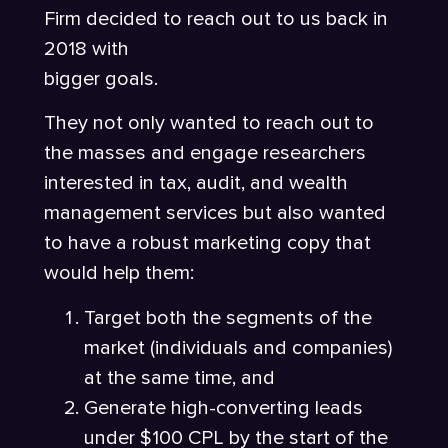
Firm decided to reach out to us back in
2018 with
bigger goals.
They not only wanted to reach out to
the masses and engage researchers
interested in tax, audit, and wealth
management services but also wanted
to have a robust marketing copy that
would help them:
Target both the segments of the
market (individuals and companies)
at the same time, and
Generate high-converting leads
under $100 CPL by the start of the