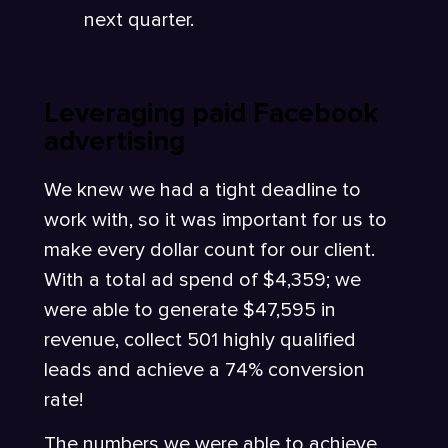
next quarter.
Leveraging paid Facebook
advertising
We knew we had a tight deadline to
work with, so it was important for us to
make every dollar count for our client.
With a total ad spend of $4,359; we
were able to generate $47,595 in
revenue, collect 501 highly qualified
leads and achieve a 74% conversion
rate!
The numbers we were able to achieve