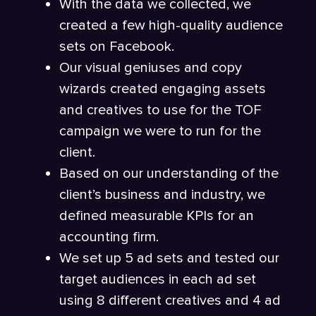
With the data we collected, we
created a few high-quality audience
sets on Facebook.
Our visual geniuses and copy
wizards created engaging assets
and creatives to use for the TOF
campaign we were to run for the
client.
Based on our understanding of the
client’s business and industry, we
defined measurable KPIs for an
accounting firm.
We set up 5 ad sets and tested our
target audiences in each ad set
using 8 different creatives and 4 ad