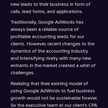
new leads to their business in form of
calls, lead forms, and applications.
Traditionally, Google AdWords has
always been a reliable source of
profitable accounting leads for our
clients. However, recent changes to the
dynamics of the accounting industry
and intensifying rivalry with many new
entrants in the market created a whirl of
challenges.
Realizing that their existing model of
using Google AdWords to fuel business
growth would not be sustainable forever.
So the executive team at our client’s CPA