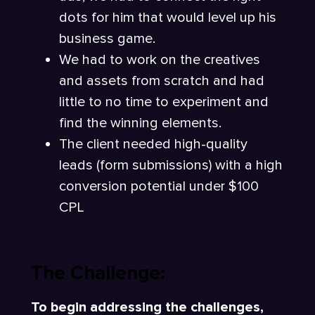
dots for him that would level up his
business game.
We had to work on the creatives
and assets from scratch and had
little to no time to experiment and
find the winning elements.
The client needed high-quality
leads (form submissions) with a high
conversion potential under $100
CPL
The Challenge:
To begin addressing the challenges,