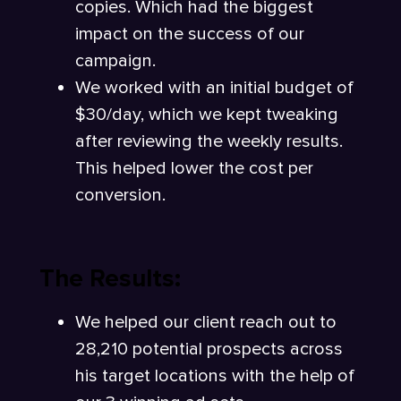
copies. Which had the biggest
impact on the success of our
campaign.
We worked with an initial budget of
$30/day, which we kept tweaking
after reviewing the weekly results.
This helped lower the cost per
conversion.
The Results:
We helped our client reach out to
28,210 potential prospects across
his target locations with the help of