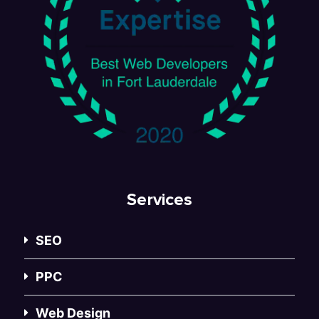
Services
SEO
PPC
Web Design