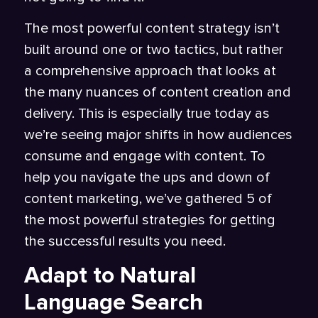
The most powerful content strategy isn’t
built around one or two tactics, but rather
a comprehensive approach that looks at
the many nuances of content creation and
delivery. This is especially true today as
we’re seeing major shifts in how audiences
consume and engage with content. To
help you navigate the ups and down of
content marketing, we’ve gathered 5 of
the most powerful strategies for getting
the successful results you need.
Adapt to Natural
Language Search