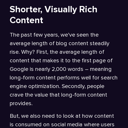
Shorter, Visually Rich
Content
The past few years, we’ve seen the
average length of blog content steadily
rise. Why? First, the average length of
content that makes it to the first page of
Google is nearly
2,000 words
– meaning
long-form content performs well for search
engine optimization. Secondly, people
crave the value that long-form content
provides.
But, we also need to look at how content
is consumed on social media where users