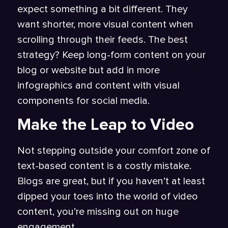
expect something a bit different. They
want shorter, more visual content when
scrolling through their feeds. The best
strategy? Keep long-form content on your
blog or website but add in more
infographics and content with visual
components for social media.
Make the Leap to Video
Not stepping outside your comfort zone of
text-based content is a costly mistake.
Blogs are great, but if you haven’t at least
dipped your toes into the world of video
content, you’re missing out on huge
engagement.