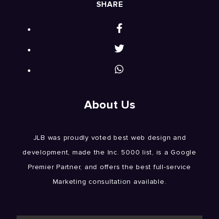
SHARE
About Us
JLB was proudly voted best web design and
development, made the Inc. 5000 list, is a Google
Premier Partner, and offers the best full-service
Marketing consultation available.