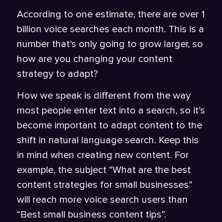
According to one estimate, there are over 1
billion
voice searches
each month. This is a
number that’s only going to grow larger, so
how are you changing your content
strategy to adapt?
How we speak is different from the way
most people enter text into a search, so it’s
become important to adapt content to the
shift in natural language search. Keep this
in mind when creating new content. For
example, the subject “What are the best
content strategies for small businesses”
will reach more voice search users than
“Best small business content tips”.