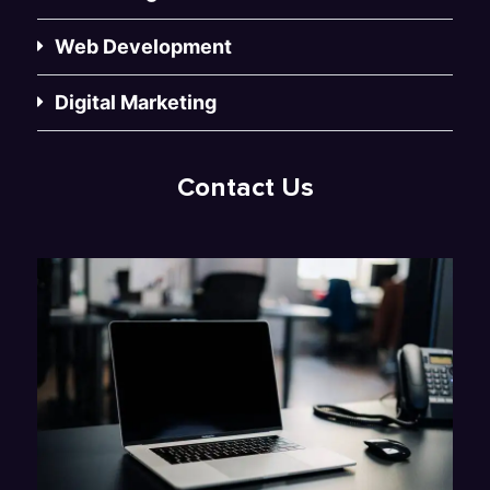
Web Development
Digital Marketing
Contact Us