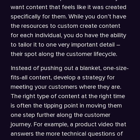
want content that feels like it was created
specifically for them. While you don’t have
the resources to custom create content
for each individual, you do have the ability
to tailor it to one very important detail –
their spot along the customer lifecycle.
Instead of pushing out a blanket, one-size-
fits-all content, develop a strategy for
meeting your customers where they are.
The right type of content at the right time
is often the tipping point in moving them
one step further along the customer
journey. For example, a product video that
answers the more technical questions of