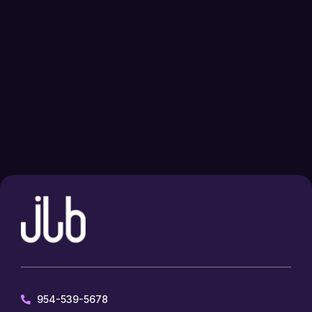
954-539-5678