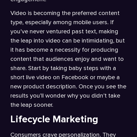
Video is becoming the preferred content
type, especially among mobile users. If
you’ve never ventured past text, making
the leap into video can be intimidating, but
it has become a necessity for producing
content that audiences enjoy and want to
share. Start by taking baby steps with a
short live video on Facebook or maybe a
new product description. Once you see the
results you’ll wonder why you didn’t take
the leap sooner.
Lifecycle Marketing
Consumers crave personalization. They