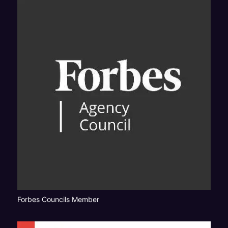
Forbes Councils Member