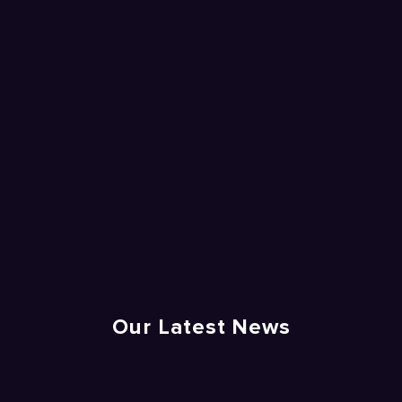
Our Latest News