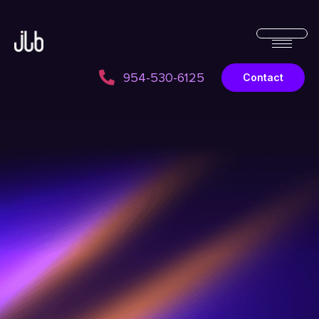
954-530-6125
Contact