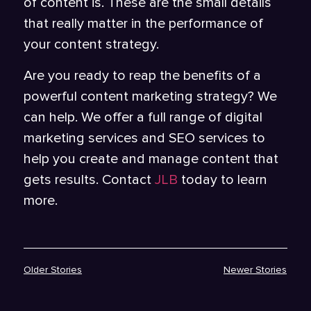
of content is. These are the small details
that really matter in the performance of
your content strategy.
Are you ready to reap the benefits of a
powerful content marketing strategy? We
can help. We offer a full range of digital
marketing services and SEO services to
help you create and manage content that
gets results. Contact
JLB
today to learn
more.
Older Stories
Newer Stories