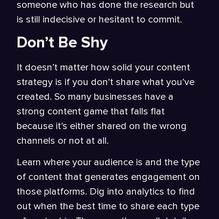
someone who has done the research but
is still indecisive or hesitant to commit.
Don’t Be Shy
It doesn’t matter how solid your content
strategy is if you don’t share what you’ve
created. So many businesses have a
strong content game that falls flat
because it’s either shared on the wrong
channels or not at all.
Learn where your audience is and the type
of content that generates engagement on
those platforms. Dig into analytics to find
out when the best time to share each type