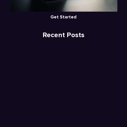
Get Started
Recent Posts