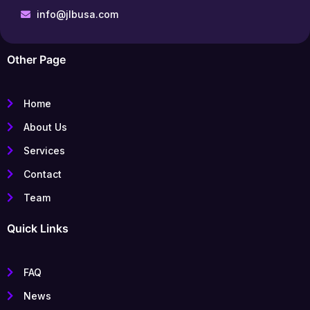
info@jlbusa.com
Other Page
Home
About Us
Services
Contact
Team
Quick Links
FAQ
News