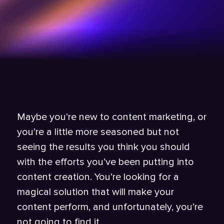
Maybe you’re new to content marketing, or
you’re a little more seasoned but not
seeing the results you think you should
with the efforts you’ve been putting into
content creation. You’re looking for a
magical solution that will make your
content perform, and unfortunately, you’re
not going to find it.