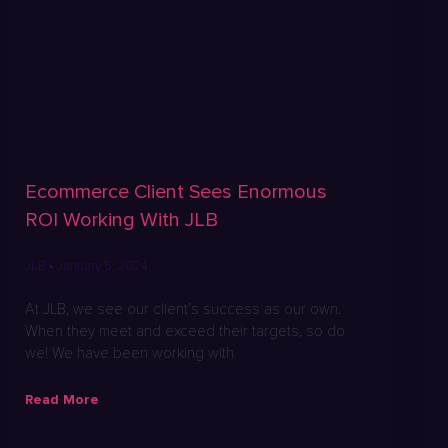
Ecommerce Client Sees Enormous
ROI Working With JLB
JLB
January 5, 2024
At JLB, we see our client’s success as our own.
When they meet and exceed their targets, so do
we! We have been working with
Read More