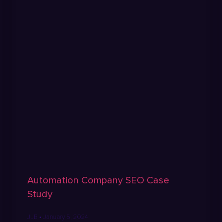
Automation Company SEO Case
Study
JLB
January 5, 2024