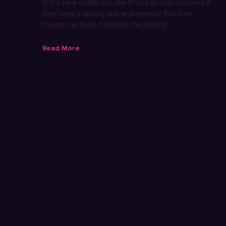
In the new digital era, law firms can only succeed if
they have a strong online presence that their
clients can trust. Currently, this strong
Read More