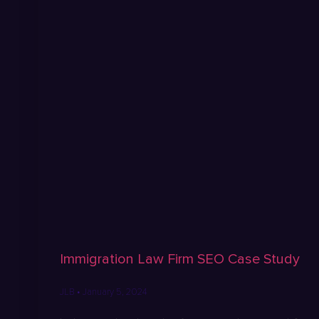
Immigration Law Firm SEO Case Study
JLB
January 5, 2024