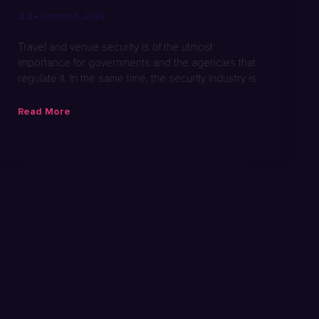
JLB
January 5, 2024
Travel and venue security is of the utmost
importance for governments and the agencies that
regulate it. In the same time, the security industry is
Read More