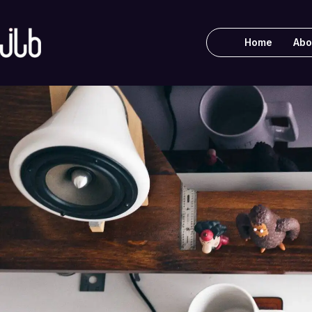
Home
Abo