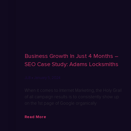
Business Growth In Just 4 Months –
SEO Case Study: Adams Locksmiths
JLB
January 5, 2024
When it comes to Internet Marketing, the Holy Grail
of all campaign results is to consistently show up
on the 1st page of Google organically
Read More