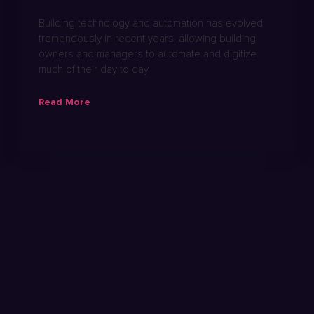
Building technology and automation has evolved
tremendously in recent years, allowing building
owners and managers to automate and digitize
much of their day to day
Read More