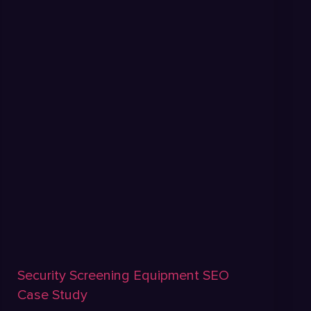
Security Screening Equipment SEO
Case Study