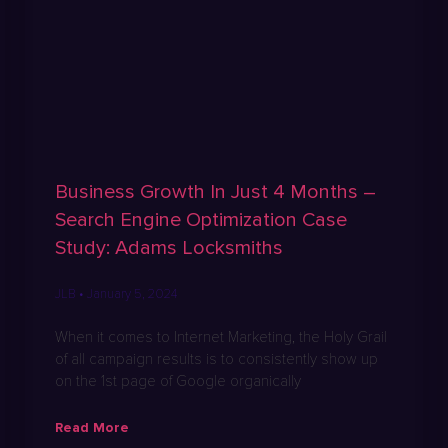
Business Growth In Just 4 Months –
Search Engine Optimization Case
Study: Adams Locksmiths
JLB
January 5, 2024
When it comes to Internet Marketing, the Holy Grail
of all campaign results is to consistently show up
on the 1st page of Google organically
Read More