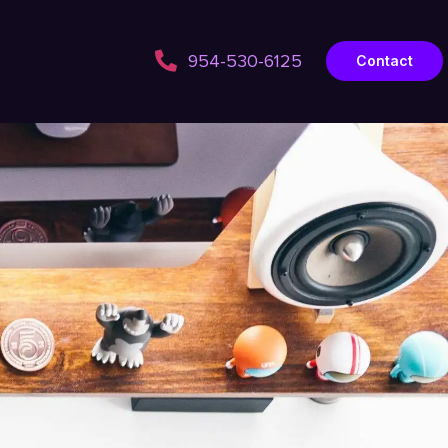
954-530-6125
Contact