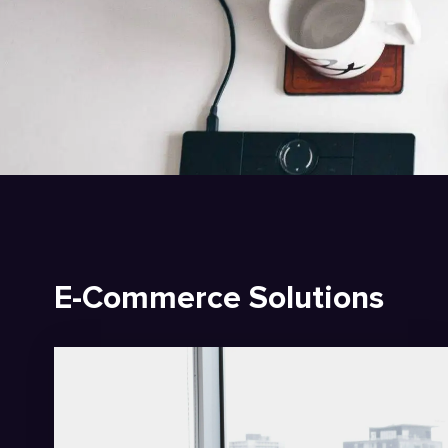
E-Commerce Solutions