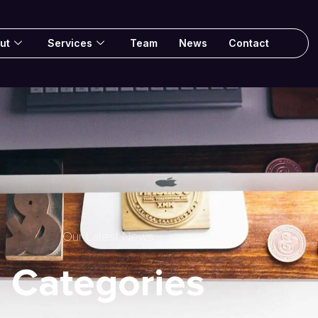
ut
Services
Team
News
Contact
Our Latest News
Categories