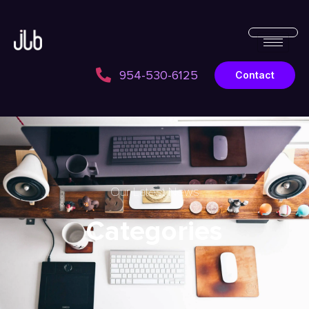
954-530-6125
Contact
Our Latest News
Categories