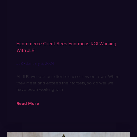
Ecommerce Client Sees Enormous ROI Working
With JLB
JLB
January 5, 2024
At JLB, we see our client’s success as our own. When
they meet and exceed their targets, so do we! We
have been working with
Read More