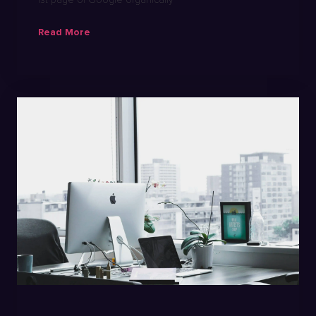
Read More