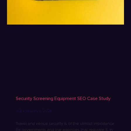
Security Screening Equipment SEO Case Study
JLB
January 5, 2024
Travel and venue security is of the utmost importance
for governments and the agencies that regulate it. In