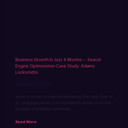
Business Growth In Just 4 Months – Search
Engine Optimization Case Study: Adams
Locksmiths
JLB
January 5, 2024
When it comes to Internet Marketing, the Holy Grail of
all campaign results is to consistently show up on the
1st page of Google organically
Read More