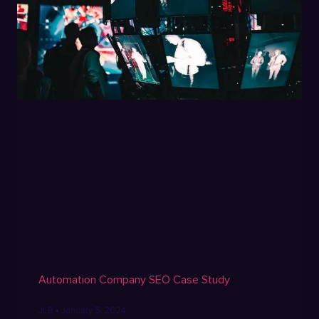
Automation Company SEO Case Study
JLB
January 5, 2024