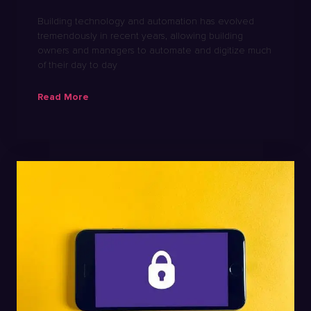
Building technology and automation has evolved
tremendously in recent years, allowing building
owners and managers to automate and digitize much
of their day to day
Read More