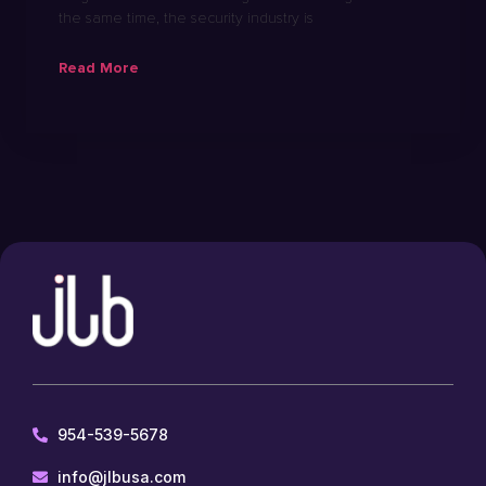
the same time, the security industry is
Read More
954-539-5678
info@jlbusa.com