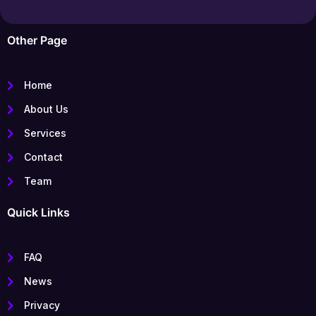
Other Page
Home
About Us
Services
Contact
Team
Quick Links
FAQ
News
Privacy