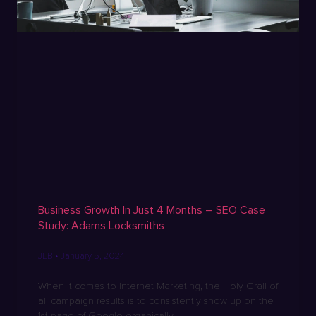
Business Growth In Just 4 Months – SEO Case
Study: Adams Locksmiths
JLB
January 5, 2024
When it comes to Internet Marketing, the Holy Grail of
all campaign results is to consistently show up on the
1st page of Google organically