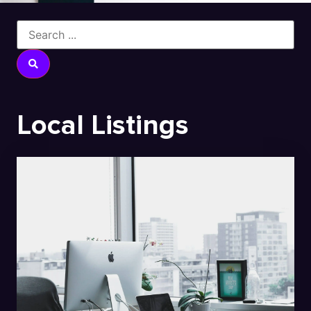
Local Listings