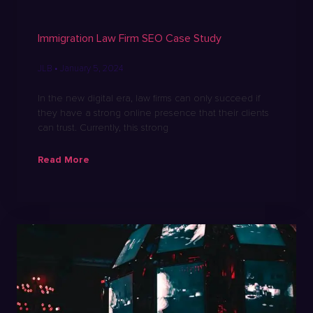
Immigration Law Firm SEO Case Study
JLB
January 5, 2024
In the new digital era, law firms can only succeed if
they have a strong online presence that their clients
can trust. Currently, this strong
Read More