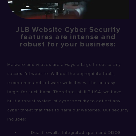
JLB Website Cyber Security
features are intense and
robust for your business:
Malware and viruses are always a large threat to any
successful website. Without the appropriate tools,
experience and software websites will be an easy
target for such harm. Therefore, at JLB USA, we have
built a robust system of cyber security to deflect any
cyber threat that tries to harm our websites. Our security
includes:
Dual firewalls, Integrated spam and DDOS