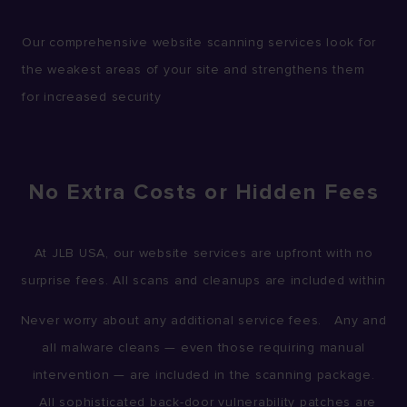
Our comprehensive website scanning services look for
the weakest areas of your site and strengthens them
for increased security
No Extra Costs or Hidden Fees
At JLB USA, our website services are upfront with no
surprise fees. All scans and cleanups are included within
Never worry about any additional service fees. Any and
all malware cleans — even those requiring manual
intervention — are included in the scanning package.
All sophisticated back-door vulnerability patches are