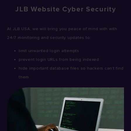
JLB Website Cyber Security
At JLB USA, we will bring you peace of mind with with
24/7 monitoring and security updates to:
limit unwanted login attempts
prevent login URLs from being indexed
hide important database files so hackers can’t find
them