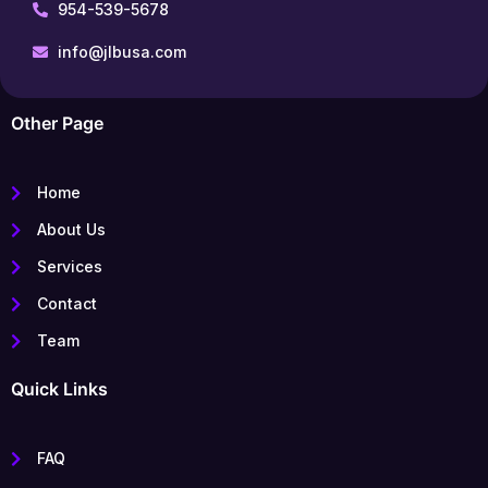
954-539-5678
info@jlbusa.com
Other Page
Home
About Us
Services
Contact
Team
Quick Links
FAQ