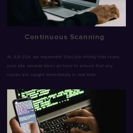
Continuous Scanning
At JLB USA, we implement SiteLock infinity that scans
your site several times an hour to ensure that any
issues are caught immediately in real time.