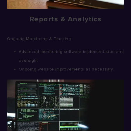
Reports & Analytics
Ongoing Monitoring & Tracking
Advanced monitoring software implementation and
oversight
Ongoing website improvements as necessary.