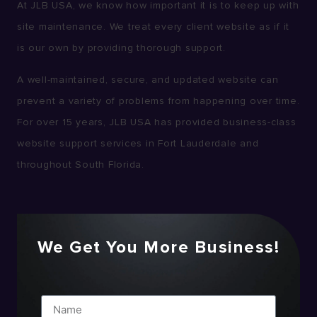
At JLB USA, we know how important it is to keep up with
site maintenance. We treat every client website as if it
is our own by providing thorough support.
A well-maintained, secure, and updated website can
prevent a variety of problems from happening over time.
For over 15 years, JLB USA has provided business-class
website support services in Fort Lauderdale and
throughout South Florida.
We Get You More Business!