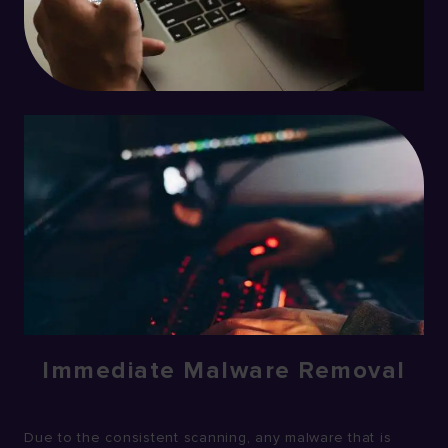
Immediate Malware Removal
Due to the consistent scanning, any malware that is