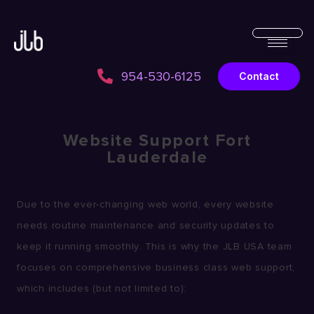
954-530-6125
Contact
Website Support Fort
Lauderdale
Due to the ever-changing web world, every website
needs routine maintenance and security updates to
keep it running smoothly. This is why the JLB USA team
focuses on comprehensive business class web support,
which includes (but not limited to):