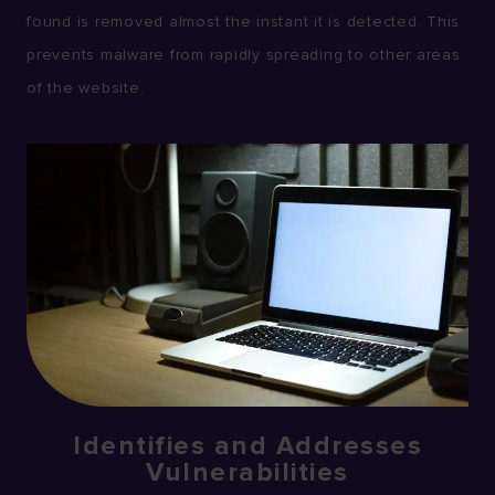
found is removed almost the instant it is detected. This
prevents malware from rapidly spreading to other areas
of the website.
Identifies and Addresses
Vulnerabilities