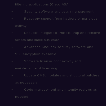
filtering applications (Cisco ASA)
Security software and patch management
Recovery support from hackers or malicious
activity
SiteLock integrated. Protect, trap and remove
scripts and malicious code.
Advanced SiteLock security software and
SSL encryption available
Software license connectivity and
maintenance of licensing
Update CMS, modules and structural patches
as necessary
Code management and integrity reviews as
needed