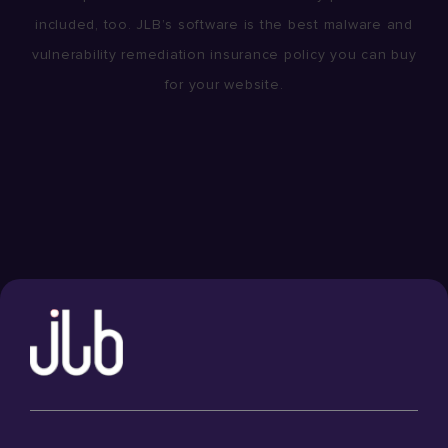
included, too. JLB’s software is the best malware and
vulnerability remediation insurance policy you can buy
for your website.