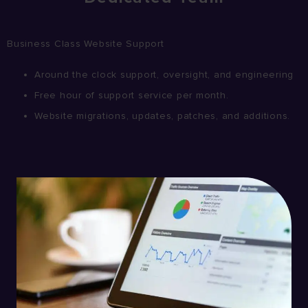
Business Class Website Support
Around the clock support, oversight, and engineering
Free hour of support service per month.
Website migrations, updates, patches, and additions.