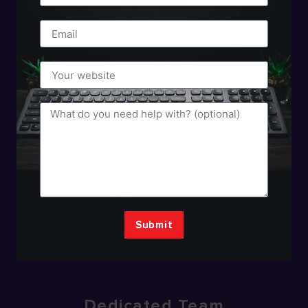
Submit
Dedicated Team