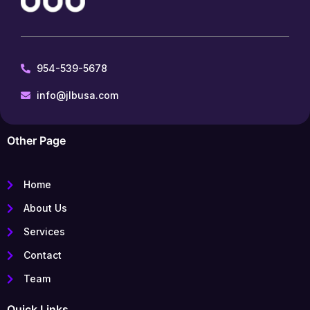
954-539-5678
info@jlbusa.com
Other Page
Home
About Us
Services
Contact
Team
Quick Links