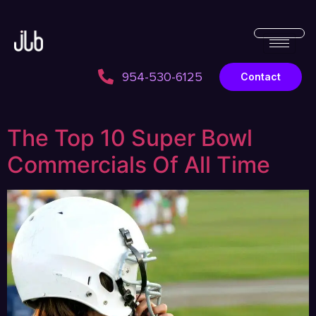
954-530-6125
Contact
The Top 10 Super Bowl
Commercials Of All Time