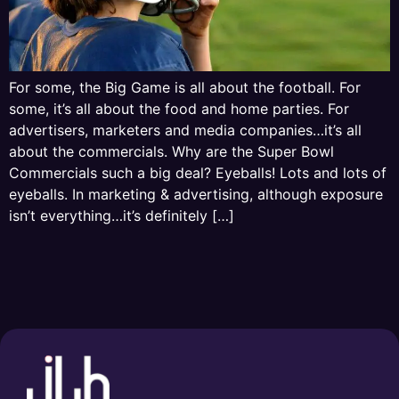
For some, the Big Game is all about the football. For
some, it’s all about the food and home parties. For
advertisers, marketers and media companies…it’s all
about the commercials. Why are the Super Bowl
Commercials such a big deal? Eyeballs! Lots and lots of
eyeballs. In marketing & advertising, although exposure
isn’t everything…it’s definitely […]