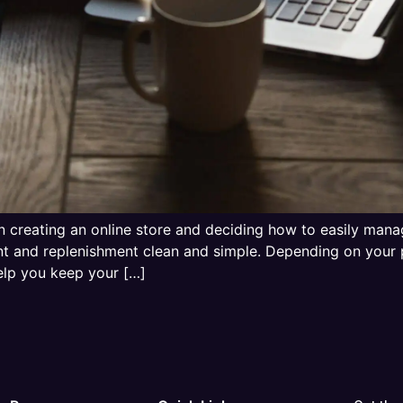
 creating an online store and deciding how to easily mana
nt and replenishment clean and simple. Depending on your 
lp you keep your […]