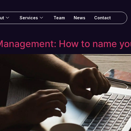
ut
Services
Team
News
Contact
anagement: How to name yo