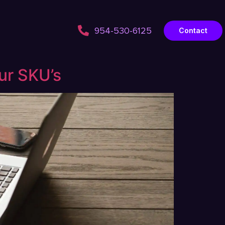
954-530-6125
Contact
ur SKU’s