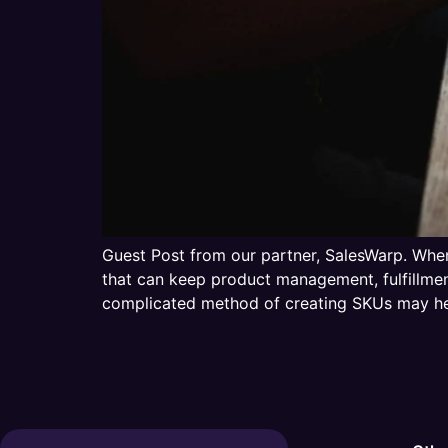
Guest Post from our partner, SalesWarp. When
that can keep product management, fulfillme
complicated method of creating SKUs may he