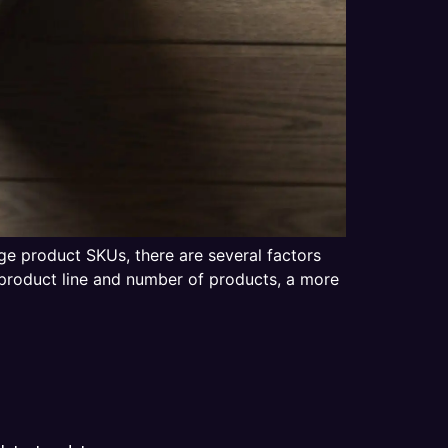
ge product SKUs, there are several factors
product line and number of products, a more