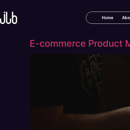
Home
Abo
E-commerce Product M