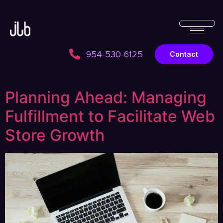
954-530-6125
Contact
Planning Ahead: Managing
Fulfillment to Facilitate Web
Store Growth