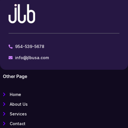
954-539-5678
info@jlbusa.com
Other Page
Home
About Us
Services
Contact