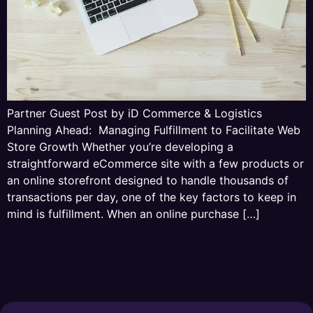
Partner Guest Post by iD Commerce & Logistics
Planning Ahead: Managing Fulfillment to Facilitate Web
Store Growth Whether you’re developing a
straightforward eCommerce site with a few products or
an online storefront designed to handle thousands of
transactions per day, one of the key factors to keep in
mind is fulfillment. When an online purchase […]