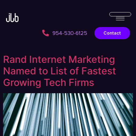
954-530-6125
Contact
Rand Internet Marketing
Named to List of Fastest
Growing Tech Firms