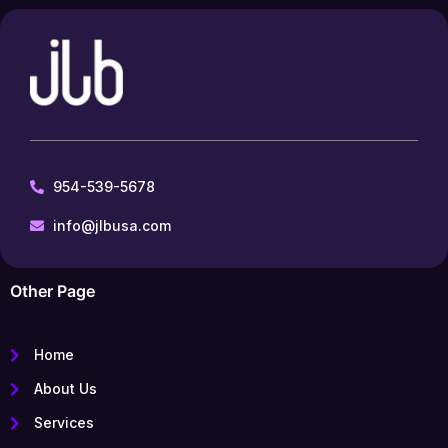
954-539-5678
info@jlbusa.com
Other Page
Home
About Us
Services