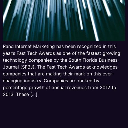
Rand Internet Marketing has been recognized in this
year’s Fast Tech Awards as one of the fastest growing
technology companies by the South Florida Business
Journal (SFBJ). The Fast Tech Awards acknowledges
companies that are making their mark on this ever-
changing industry. Companies are ranked by
percentage growth of annual revenues from 2012 to
2013. These […]