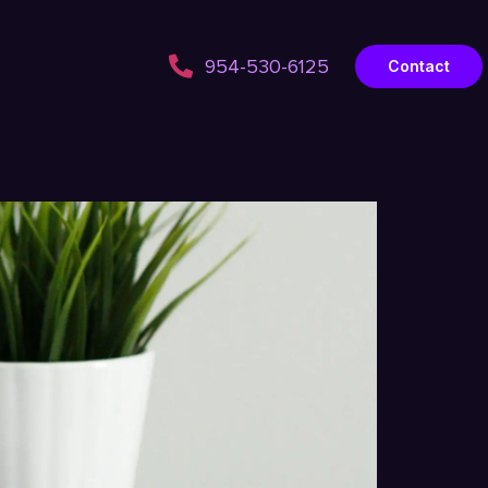
954-530-6125
Contact