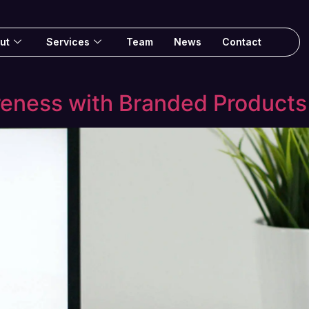
ut
Services
Team
News
Contact
reness with Branded Products