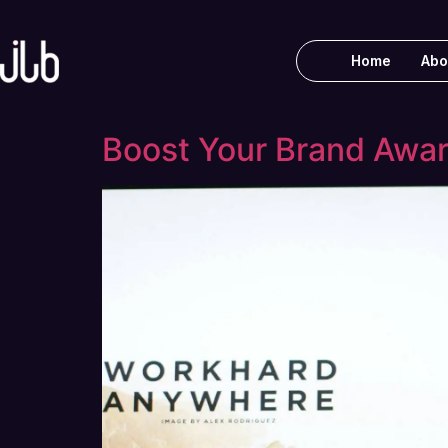
Home
Abo
Boost Your Brand Awa