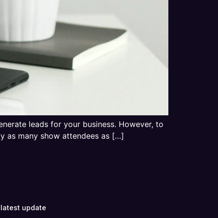
generate leads for your business. However, to
 by as many show attendees as […]
 latest update