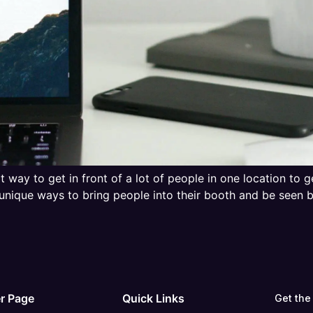
t way to get in front of a lot of people in one location to 
unique ways to bring people into their booth and be seen
r Page
Quick Links
Get the