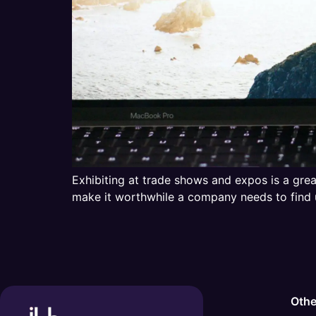
Exhibiting at trade shows and expos is a grea
make it worthwhile a company needs to find 
Othe