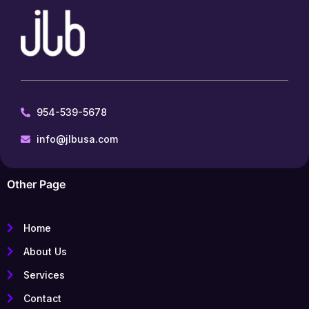
954-539-5678
info@jlbusa.com
Other Page
Home
About Us
Services
Contact