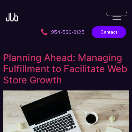
954-530-6125
Contact
Planning Ahead: Managing
Fulfillment to Facilitate Web
Store Growth