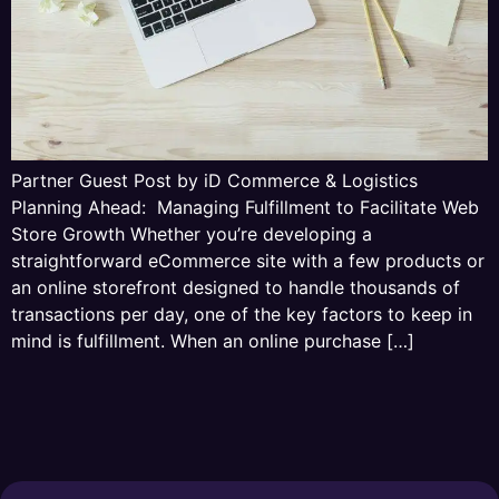
Partner Guest Post by iD Commerce & Logistics
Planning Ahead: Managing Fulfillment to Facilitate Web
Store Growth Whether you’re developing a
straightforward eCommerce site with a few products or
an online storefront designed to handle thousands of
transactions per day, one of the key factors to keep in
mind is fulfillment. When an online purchase […]