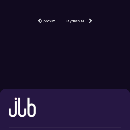
Eproxim
Jaydien Network Solutions