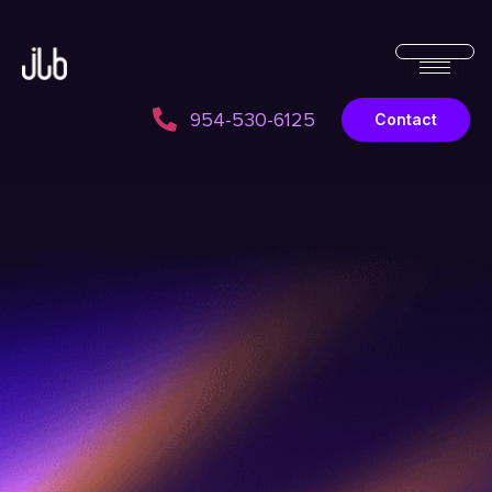
954-530-6125
Contact