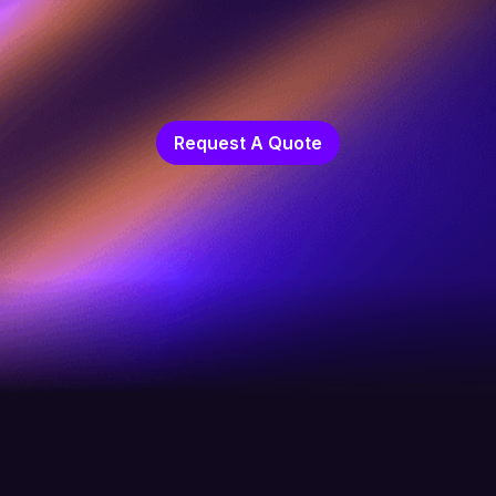
Request A Quote