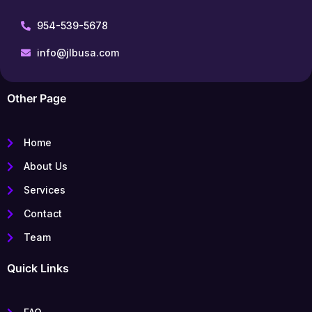
954-539-5678
info@jlbusa.com
Other Page
Home
About Us
Services
Contact
Team
Quick Links