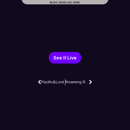
See It Live
Pacific&Lord
Roaming Razor