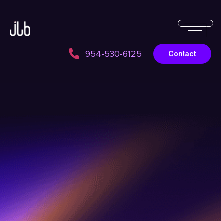
954-530-6125
Contact