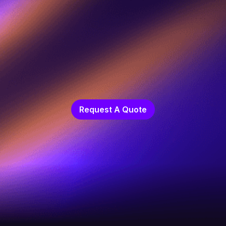
Request A Quote