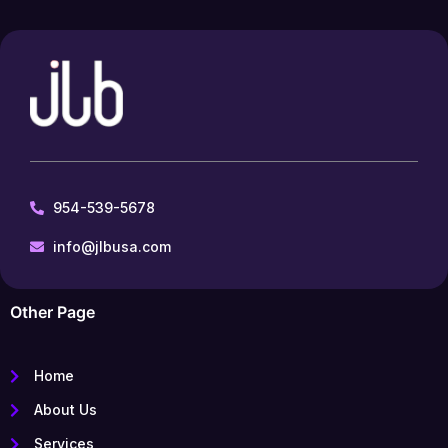
954-539-5678
info@jlbusa.com
Other Page
Home
About Us
Services