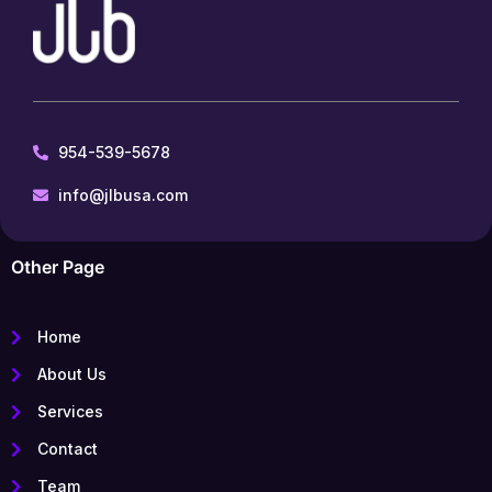
954-539-5678
info@jlbusa.com
Other Page
Home
About Us
Services
Contact
Team