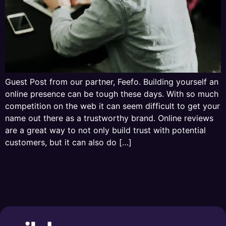
Guest Post from our partner, Feefo. Building yourself an
online presence can be tough these days. With so much
competition on the web it can seem difficult to get your
name out there as a trustworthy brand. Online reviews
are a great way to not only build trust with potential
customers, but it can also do […]