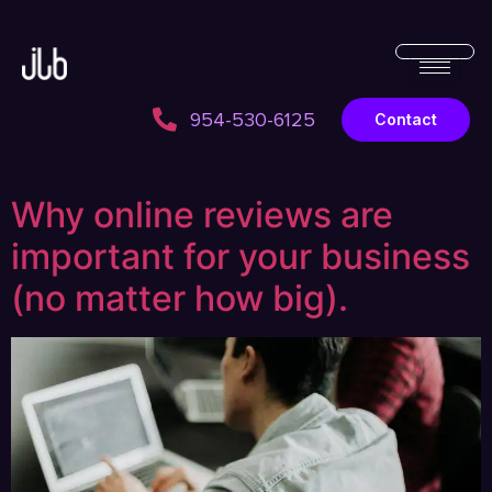
954-530-6125
Contact
Why online reviews are
important for your business
(no matter how big).