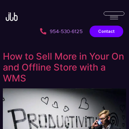
954-530-6125
Contact
How to Sell More in Your On
and Offline Store with a
WMS