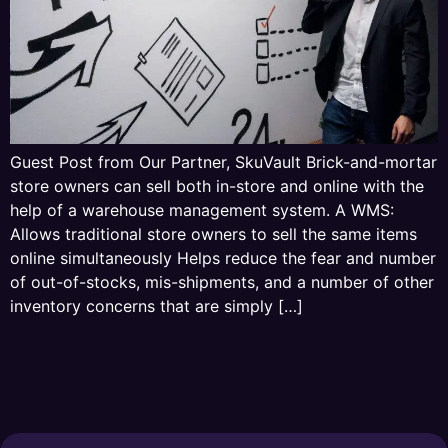
Guest Post from Our Partner, SkuVault Brick-and-mortar
store owners can sell both in-store and online with the
help of a warehouse management system. A WMS:
Allows traditional store owners to sell the same items
online simultaneously Helps reduce the fear and number
of out-of-stocks, mis-shipments, and a number of other
inventory concerns that are simply […]