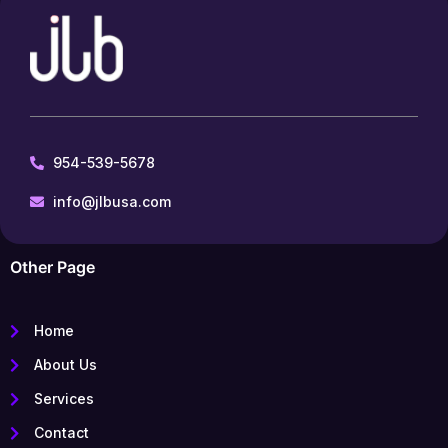
954-539-5678
info@jlbusa.com
Other Page
Home
About Us
Services
Contact