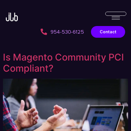
954-530-6125
Contact
Is Magento Community PCI
Compliant?