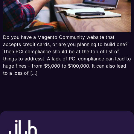
Do you have a Magento Community website that
accepts credit cards, or are you planning to build one?
Then PCI compliance should be at the top of list of
things to addresst. A lack of PCI compliance can lead to
huge fines – from $5,000 to $100,000. It can also lead
to a loss of […]