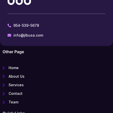
954-539-5678
info@jlbusa.com
Other Page
Home
About Us
Services
Contact
Team