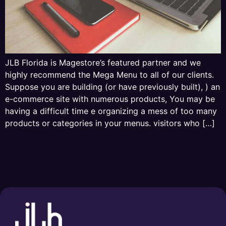
JLB Florida is Magestore’s featured partner and we
highly recommend the Mega Menu to all of our clients.
Suppose you are building (or have previously built), ) an
e-commerce site with numerous products, You may be
having a difficult time e organizing a mess of too many
products or categories in your menus. visitors who […]