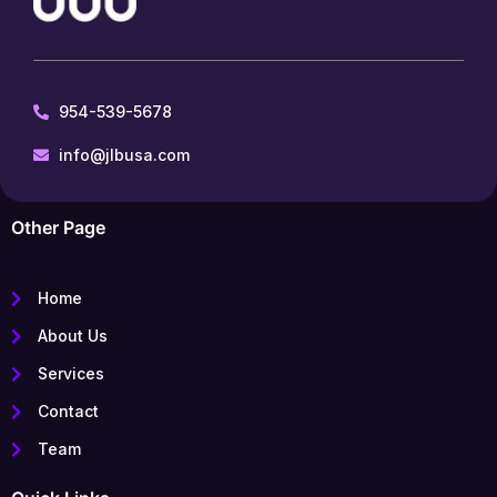
954-539-5678
info@jlbusa.com
Other Page
Home
About Us
Services
Contact
Team