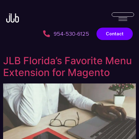
954-530-6125
Contact
JLB Florida’s Favorite Menu
Extension for Magento