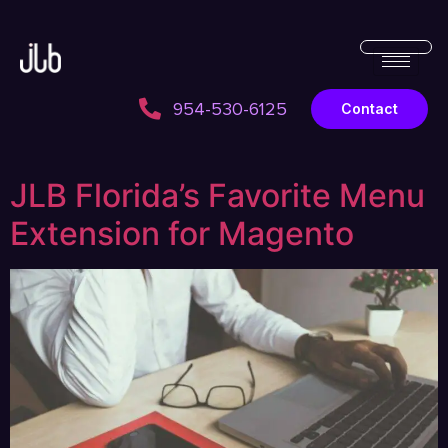
954-530-6125
Contact
JLB Florida’s Favorite Menu
Extension for Magento