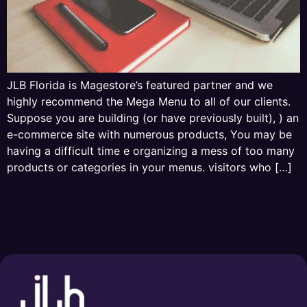
JLB Florida is Magestore’s featured partner and we
highly recommend the Mega Menu to all of our clients.
Suppose you are building (or have previously built), ) an
e-commerce site with numerous products, You may be
having a difficult time e organizing a mess of too many
products or categories in your menus. visitors who […]