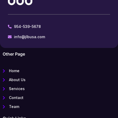
954-539-5678
info@jlbusa.com
Other Page
Home
About Us
Services
Contact
Team