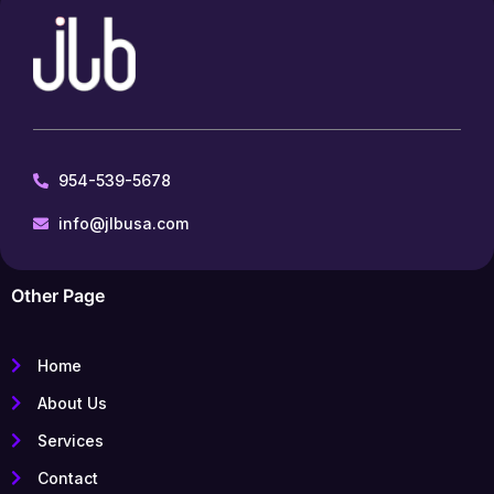
954-539-5678
info@jlbusa.com
Other Page
Home
About Us
Services
Contact