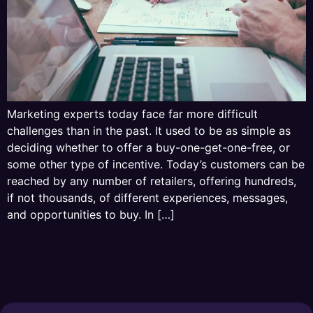
Marketing experts today face far more difficult
challenges than in the past. It used to be as simple as
deciding whether to offer a buy-one-get-one-free, or
some other type of incentive. Today’s customers can be
reached by any number of retailers, offering hundreds,
if not thousands, of different experiences, messages,
and opportunities to buy. In […]