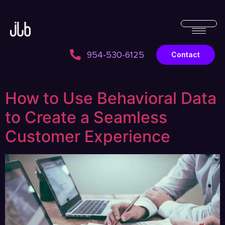
954-530-6125
Contact
How to Use Behavioral Data
to Create a Seamless
Customer Experience