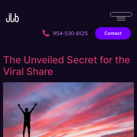
954-530-6125
Contact
The Unveiled Secret for the
Viral Share