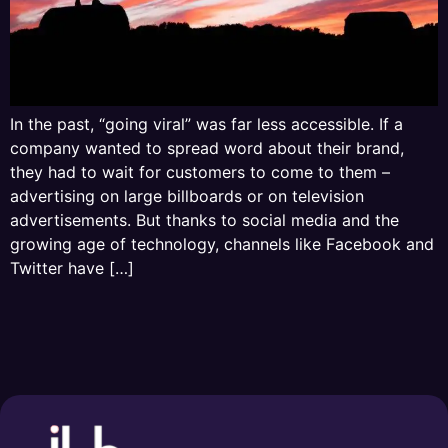
In the past, “going viral” was far less accessible. If a
company wanted to spread word about their brand,
they had to wait for customers to come to them –
advertising on large billboards or on television
advertisements. But thanks to social media and the
growing age of technology, channels like Facebook and
Twitter have […]