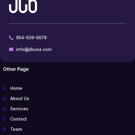
954-539-5678
info@jlbusa.com
Other Page
Home
About Us
Services
Contact
Team