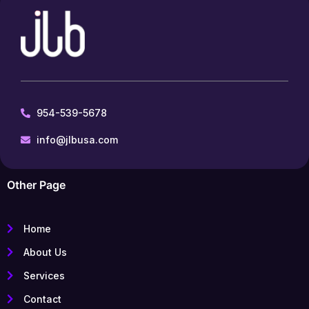
954-539-5678
info@jlbusa.com
Other Page
Home
About Us
Services
Contact