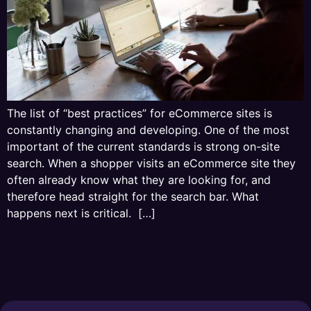
The list of “best practices” for eCommerce sites is
constantly changing and developing. One of the most
important of the current standards is strong on-site
search. When a shopper visits an eCommerce site they
often already know what they are looking for, and
therefore head straight for the search bar. What
happens next is critical. […]