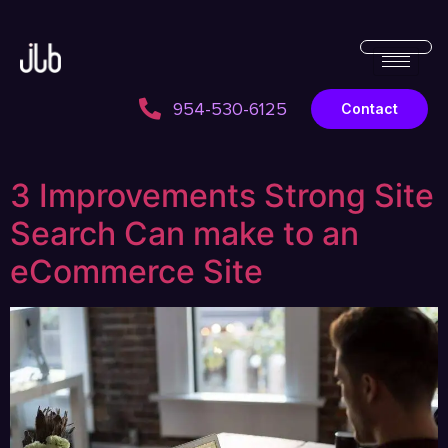
954-530-6125
Contact
3 Improvements Strong Site
Search Can make to an
eCommerce Site